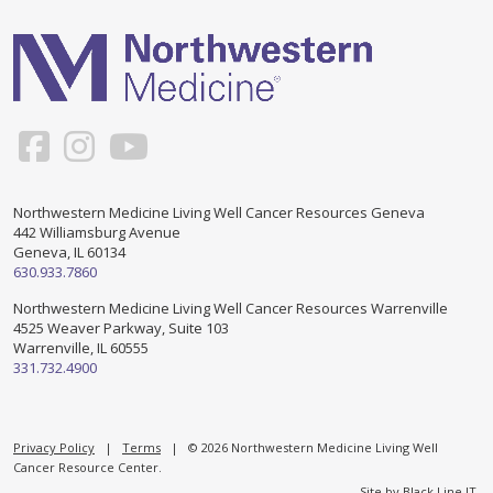
Support & Networking Groups
CREATE AN ACCOUNT
Patients and Visitors
PRIVACY POLICY
PROGRAMS & SERVICES
SOCIAL MEDIA COMMENTING GUIDELINES
Medical Presentations
EN ESPAÑOL
Northwestern Medicine Living Well Cancer Resources Geneva
442 Williamsburg Avenue
TERMS OF USE
Social Work
Counseling/Consejeria
Geneva, IL 60134
630.933.7860
Survivorship Programs
Grupo de apoyo en español – Spanish Support Group
Northwestern Medicine Living Well Cancer Resources Warrenville
4525 Weaver Parkway, Suite 103
Counseling and Support Groups
Warrenville, IL 60555
Yoga en Espanol
331.732.4900
Stress Management
New Participant Form/Formulario de Participacion
Touch Therapy
Privacy Policy
|
Terms
| © 2026 Northwestern Medicine Living Well
Cancer Resource Center.
Site by
Black Line IT
.