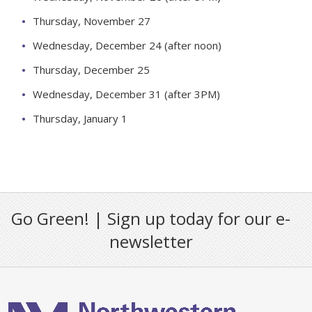
Thursday, November 27
Wednesday, December 24 (after noon)
Thursday, December 25
Wednesday, December 31 (after 3PM)
Thursday, January 1
Go Green! | Sign up today for our e-
newsletter