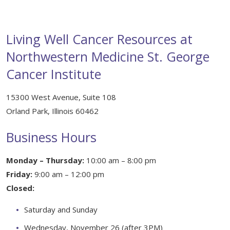
Healing Through Art
Events
Living Well Cancer Resources at
Beautiful You Workshops
Northwestern Medicine St. George
Cancer Institute
Nutrition Classes
Mindful Movements
15300 West Avenue, Suite 108
Orland Park, Illinois 60462
Wig Consultations
Business Hours
Monday – Thursday:
10:00 am – 8:00 pm
Friday:
9:00 am – 12:00 pm
Closed:
Saturday and Sunday
Wednesday, November 26 (after 3PM)