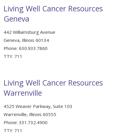
Support & Networking Groups
Living Well Cancer Resources
CREATE AN ACCOUNT
Geneva
Patients and Visitors
PRIVACY POLICY
442 Williamsburg Avenue
PROGRAMS & SERVICES
Geneva, Illinois 60134
Phone: 630.933.7860
SOCIAL MEDIA COMMENTING GUIDELINES
Medical Presentations
EN ESPAÑOL
TTY: 711
TERMS OF USE
Social Work
Counseling/Consejeria
Survivorship Programs
Living Well Cancer Resources
Grupo de apoyo en español – Spanish Support Group
Warrenville
Counseling and Support Groups
Yoga en Espanol
4525 Weaver Parkway, Suite 103
Stress Management
New Participant Form/Formulario de Participacion
Warrenville, Illinois 60555
Touch Therapy
Phone: 331.732.4900
TTY: 711