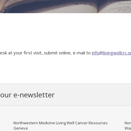
k at your first visit, submit online, e-mail to
info@livingwellcrc.o
 our e-newsletter
Northwestern Medicine Living Well Cancer Resources
Nor
Geneva
War