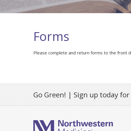
Forms
Please complete and return forms to the front des
Go Green! | Sign up today for