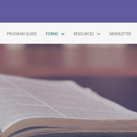
PROGRAM GUIDE
FORMS
RESOURCES
NEWSLETTER