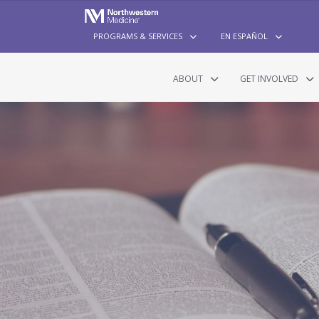
PROGRAMS & SERVICES
EN ESPAÑOL
ABOUT
GET INVOLVED