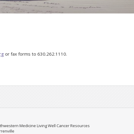
rg
or fax forms to 630.262.1110.
thwestern Medicine Living Well Cancer Resources
renville