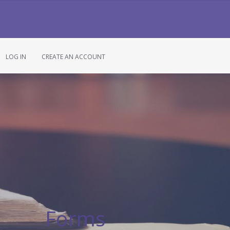
LOG IN
CREATE AN ACCOUNT
Forms