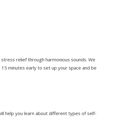
d stress relief through harmonious sounds. We
ve 15 minutes early to set up your space and be
 help you learn about different types of self-