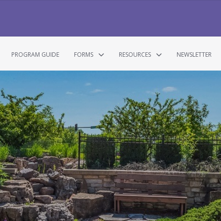
PROGRAM GUIDE
FORMS
RESOURCES
NEWSLETTER