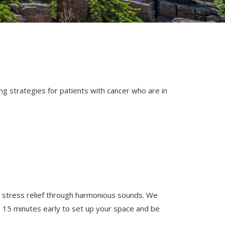
 strategies for patients with cancer who are in
d stress relief through harmonious sounds. We
ve 15 minutes early to set up your space and be