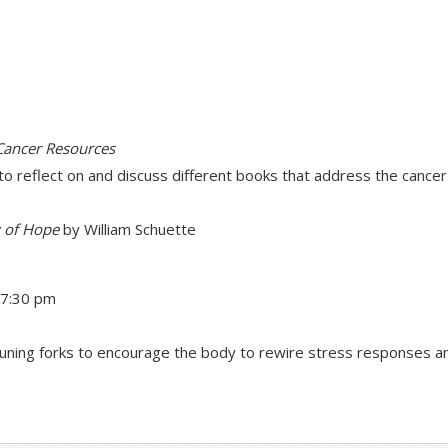
 Cancer Resources
to reflect on and discuss different books that address the cance
y of Hope
by William Schuette
–7:30 pm
g tuning forks to encourage the body to rewire stress responses