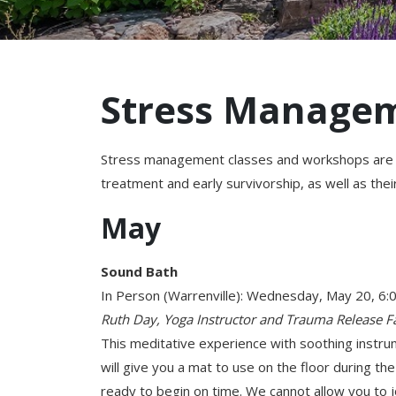
Stress Manage
Stress management classes and workshops are de
treatment and early survivorship, as well as thei
May
Sound Bath
In Person (Warrenville): Wednesday, May 20, 6
Ruth Day, Yoga Instructor and Trauma Release Fa
This meditative experience with soothing instr
will give you a mat to use on the floor during th
ready to begin on time. We cannot allow you to joi