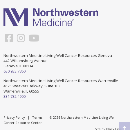
Healing Through Art
Events
Beautiful You Workshops
Nutrition Classes
Mindful Movements
Northwestern Medicine Living Well Cancer Resources Geneva
442 Williamsburg Avenue
Geneva, IL 60134
Wig Consultations
630.933.7860
Northwestern Medicine Living Well Cancer Resources Warrenville
4525 Weaver Parkway, Suite 103
Warrenville, IL 60555
331.732.4900
Privacy Policy
|
Terms
| © 2026 Northwestern Medicine Living Well
Cancer Resource Center.
Site by
Black Line IT
.