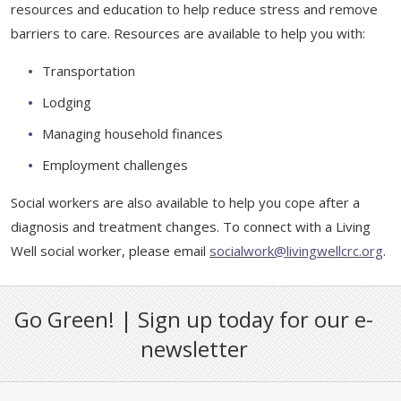
Support & Networking Groups
resources and education to help reduce stress and remove
CREATE AN ACCOUNT
barriers to care. Resources are available to help you with:
Patients and Visitors
Transportation
PRIVACY POLICY
Lodging
PROGRAMS & SERVICES
Managing household finances
SOCIAL MEDIA COMMENTING GUIDELINES
Medical Presentations
EN ESPAÑOL
Employment challenges
TERMS OF USE
Social Work
Social workers are also available to help you cope after a
Counseling/Consejeria
diagnosis and treatment changes. To connect with a Living
Survivorship Programs
Grupo de apoyo en español – Spanish Support Group
Well social worker, please email
socialwork@livingwellcrc.org
.
Counseling and Support Groups
Yoga en Espanol
Go Green! | Sign up today for our e-
Stress Management
New Participant Form/Formulario de Participacion
newsletter
Touch Therapy