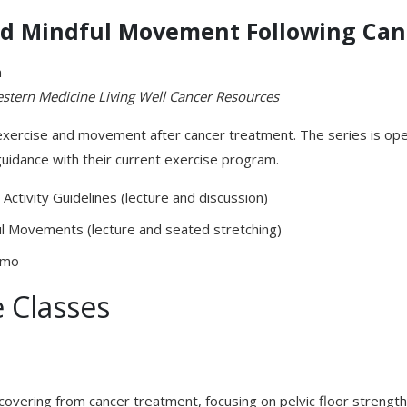
and Mindful Movement Following Ca
m
estern
Medicine Living Well Cancer Resources
xercise and movement after cancer treatment. The series is open
guidance with their current exercise program.
Activity Guidelines (lecture and discussion)
ul Movements (lecture and seated stretching)
emo
 Classes
overing from cancer treatment, focusing on pelvic floor strength,