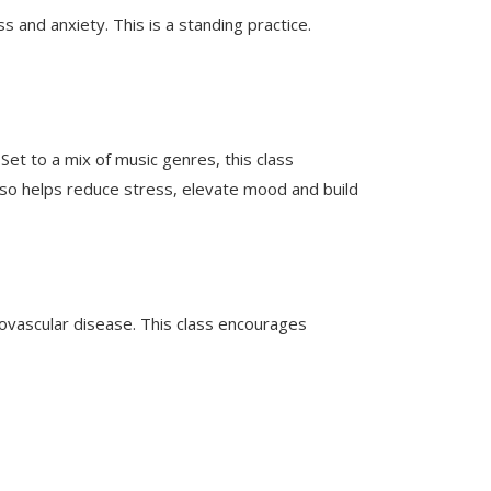
s and anxiety. This is a standing practice.
et to a mix of music genres, this class
also helps reduce stress, elevate mood and build
iovascular disease. This class encourages