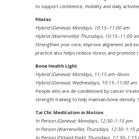
to support continence, mobility and daily activitie
Pilates
Hybrid (Geneva): Mondays, 10:15–11:00 am
Hybrid (Warrenville): Thursdays, 10:15–11:00 a
Strengthen your core, improve alignment and incr
practice also helps reduce stress and promote r
Bone Health Light
Hybrid (Geneva): Mondays, 11:15 am–Noon
Hybrid (Geneva): Wednesdays, 10:15–11:00 am
People who are de-conditioned by cancer treatm
strength training to help maintain bone density. S
Tai Chi: Meditation in Motion
In Person (Geneva): Mondays, 12:30–1:15 pm
In Person (Warrenville): Thursdays, 12:30–1:15 
In Person (Orland Park): Thursdays, 12:30–1:15