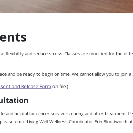
ents
se flexibility and reduce stress. Classes are modified for the dif
ce and be ready to begin on time. We cannot allow you to join a s
sent and Release Form
on file.)
ultation
fe and helpful for cancer survivors during and after treatment. If
 please email Living Well Wellness Coordinator Erin Bloodworth 