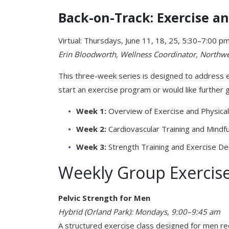
Back-on-Track: Exercise 
Virtual: Thursdays, June 11, 18, 25, 5:30–7:00 p
Erin
Bloodworth,
Wellness
Coordinator,
Northw
This three-week series is designed to address e
start an exercise program or would like further 
Week 1:
Overview of Exercise and Physical 
Week
2:
Cardiovascular Training and Mindf
Week
3:
Strength Training and Exercise D
Weekly Group Exercise
Pelvic Strength for Men
Hybrid (Orland Park): Mondays, 9:00–9:45 am
A structured exercise class designed for men rec