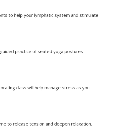
ents to help your lymphatic system and stimulate
y guided practice of seated yoga postures
igorating class will help manage stress as you
time to release tension and deepen relaxation.