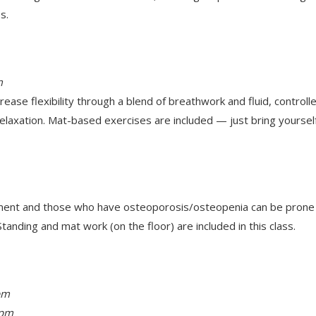
s.
m
ease flexibility through a blend of breathwork and fluid, contro
elaxation. Mat-based exercises are included — just bring yoursel
ent and those who have osteoporosis/osteopenia can be prone to 
tanding and mat work (on the floor) are included in this class.
pm
 pm