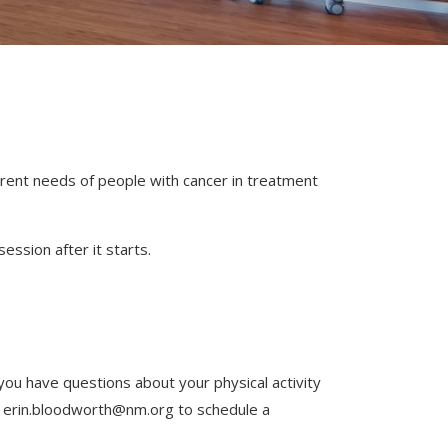
ferent needs of people with cancer in treatment
ession after it starts.
 you have questions about your physical activity
at erin.bloodworth@nm.org to schedule a