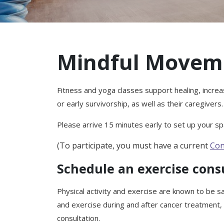
Mindful Movem
Fitness and yoga classes support healing, increa
or early survivorship, as well as their caregivers.
Please arrive 15 minutes early to set up your spa
(To participate, you must have a current
Con
Schedule an exercise cons
Physical activity and exercise are known to be sa
and exercise during and after cancer treatment,
consultation.