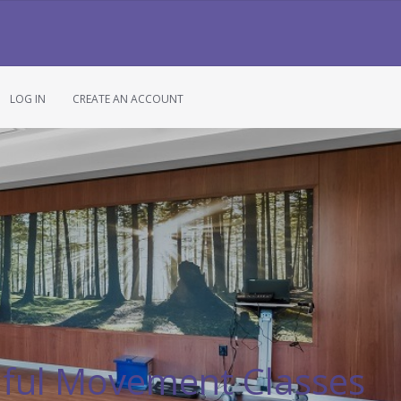
LOG IN
CREATE AN ACCOUNT
ful Movement Classes