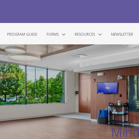
PROGRAM GUIDE
FORMS
RESOURCES
NEWSLETTER
Mind