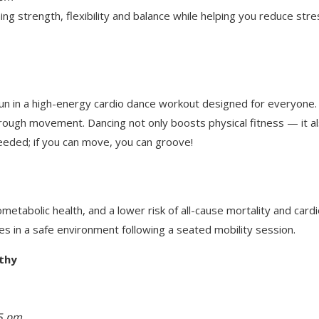
ng strength, flexibility and balance while helping you reduce stres
n in a high-energy cardio dance workout designed for everyone. S
through movement. Dancing not only boosts physical fitness — it 
eeded; if you can move, you can groove!
metabolic health, and a lower risk of all-cause mortality and card
es in a safe environment following a seated mobility session.
thy
15 pm