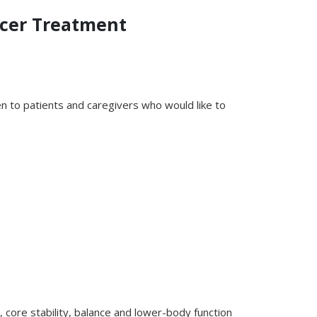
ncer Treatment
 to patients and caregivers who would like to
 core stability, balance and lower-body function