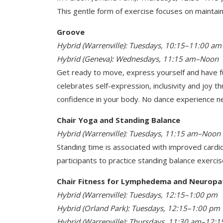
This gentle form of exercise focuses on maintaini
Groove
Hybrid (Warrenville): Tuesdays, 10:15–11:00 am
Hybrid (Geneva): Wednesdays, 11:15 am–Noon
Get ready to move, express yourself and have fu
celebrates self-expression, inclusivity and joy 
confidence in your body. No dance experience n
Chair Yoga and Standing Balance
Hybrid (Warrenville): Tuesdays, 11:15 am–Noon
Standing time is associated with improved cardio
participants to practice standing balance exercis
Chair Fitness for Lymphedema and Neuropa
Hybrid (Warrenville): Tuesdays, 12:15–1:00 pm
Hybrid (Orland Park): Tuesdays, 12:15–1:00 pm
Hybrid (Warrenville): Thursdays, 11:30 am–12: