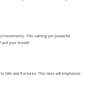
lled movements. This calming yet powerful
f and your breath.
falls and fractures. This class will emphasize