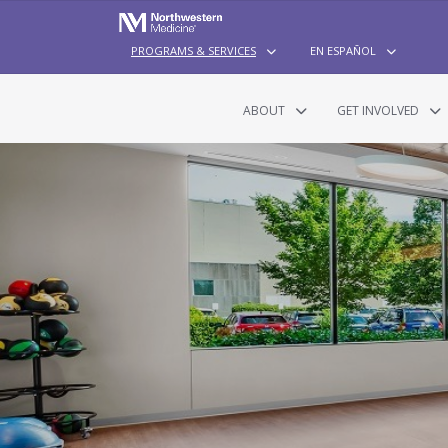
PROGRAMS & SERVICES
EN ESPAÑOL
ABOUT
GET INVOLVED