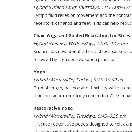
Hybrid (Orland Park): Thursdays, 11:30 am–12:
Lymph fluid relies on movement and the contract
receptors of hands and feet. This can help redu
Chair Yoga and Guided Relaxation for Stress
Hybrid (Geneva): Wednesdays, 12:30–1:15 pm
Science has now identified that stress causes us
followed by a guided relaxation practice.
Yoga
Hybrid (Warrenville): Fridays, 9:15–10:00 am
Build strength, balance and flexibility while cre
tune into your mind/body connection. Class may
Restorative Yoga
Hybrid (Warrenville): Tuesdays, 5:45–6:30 pm
Practice restorative poses designed to relax and
Class may include both standing and mat yoga p