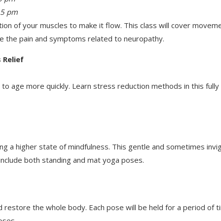
15 pm
ion of your muscles to make it flow. This class will cover movem
ce the pain and symptoms related to neuropathy.
 Relief
 to age more quickly. Learn stress reduction methods in this full
ating a higher state of mindfulness. This gentle and sometimes inv
 include both standing and mat yoga poses.
 restore the whole body. Each pose will be held for a period of 
oses.