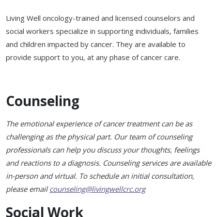
Support & Networking Groups
CREATE AN ACCOUNT
Living Well oncology-trained and licensed counselors and
Patients and Visitors
social workers specialize in supporting individuals, families
and children impacted by cancer. They are available to
PRIVACY POLICY
provide support to you, at any phase of cancer care.
PROGRAMS & SERVICES
SOCIAL MEDIA COMMENTING GUIDELINES
Medical Presentations
EN ESPAÑOL
Counseling
TERMS OF USE
Social Work
Counseling/Consejeria
The emotional experience of cancer treatment can be as
Survivorship Programs
Grupo de apoyo en español – Spanish Support Group
challenging as the physical part. Our team of counseling
professionals can help you discuss your thoughts, feelings
Counseling and Support Groups
Yoga en Espanol
and reactions to a diagnosis. Counseling services are available
Stress Management
in-person and virtual. To schedule an initial consultation,
New Participant Form/Formulario de Participacion
please email
counseling@livingwellcrc.org
Touch Therapy
Social Work