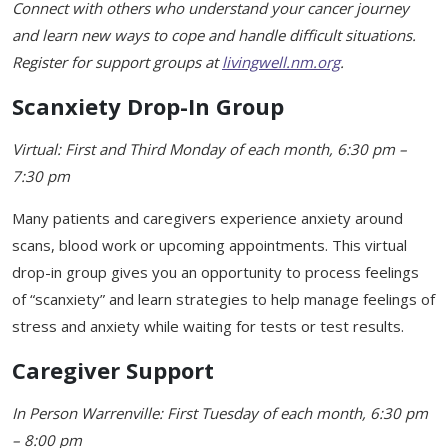
Connect with others who understand your cancer journey
and learn new ways to cope and handle difficult situations.
Register for support groups at
livingwell.nm.org
.
Scanxiety Drop-In Group
Virtual: First and Third Monday of each month, 6:30 pm –
7:30 pm
Many patients and caregivers experience anxiety around
scans, blood work or upcoming appointments. This virtual
drop-in group gives you an opportunity to process feelings
of “scanxiety” and learn strategies to help manage feelings of
stress and anxiety while waiting for tests or test results.
Caregiver Support
In Person Warrenville: First Tuesday of each month, 6:30 pm
– 8:00 pm