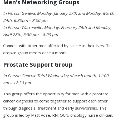
Men’s Networking Groups
In Person Geneva: Monday, January 27th and Monday, March
24th, 6:30pm – 8:00 pm
In Person Warrenville: Monday, February 24th and Monday,
April 28th, 6:30 pm – 8:00 pm
Connect with other men affected by cancer in their lives. This
drop-in group meets once a month.
Prostate Support Group
In Person Geneva: Third Wednesday of each month, 11:00
am – 12:30 pm
This group offers the opportunity for men with a prostate
cancer diagnosis to come together to support each other
through diagnosis, treatment and early survivorship. This
group is led by Matt Vose, RN, OCN, oncology nurse clinician.