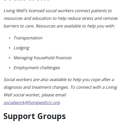
Healing Through Art
Living Well’s licensed social workers connect patients to
Events
resources and education to help reduce stress and remove
barriers to care. Resources are available to help you with:
Beautiful You Workshops
Transportation
Nutrition Classes
Lodging
Mindful Movements
Managing household finances
Wig Consultations
Employment challenges
Social workers are also available to help you cope after a
diagnosis and treatment changes. To connect with a Living
Well social worker, please email
socialwork@livingwellcrc.org
.
Support Groups