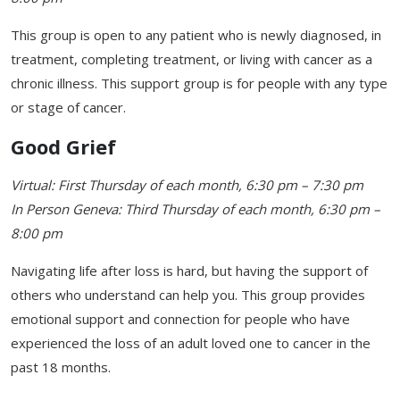
This group is open to any patient who is newly diagnosed, in
treatment, completing treatment, or living with cancer as a
chronic illness. This support group is for people with any type
or stage of cancer.
Good Grief
Virtual: First Thursday of each month, 6:30 pm – 7:30 pm
In Person Geneva: Third Thursday of each month, 6:30 pm –
8:00 pm
Navigating life after loss is hard, but having the support of
others who understand can help you. This group provides
emotional support and connection for people who have
experienced the loss of an adult loved one to cancer in the
past 18 months.