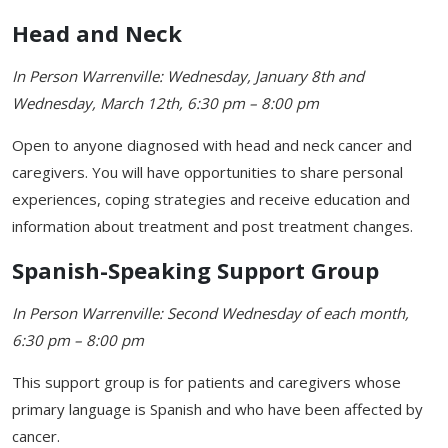
Head and Neck
In Person Warrenville: Wednesday, January 8th and
Wednesday, March 12th, 6:30 pm – 8:00 pm
Open to anyone diagnosed with head and neck cancer and
caregivers. You will have opportunities to share personal
experiences, coping strategies and receive education and
information about treatment and post treatment changes.
Spanish-Speaking Support Group
In Person Warrenville: Second Wednesday of each month,
6:30 pm – 8:00 pm
This support group is for patients and caregivers whose
primary language is Spanish and who have been affected by
cancer.