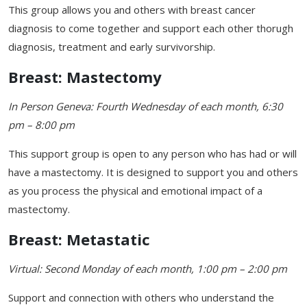
This group allows you and others with breast cancer
diagnosis to come together and support each other thorugh
diagnosis, treatment and early survivorship.
Breast: Mastectomy
In Person Geneva: Fourth Wednesday of each month, 6:30
pm – 8:00 pm
This support group is open to any person who has had or will
have a mastectomy. It is designed to support you and others
as you process the physical and emotional impact of a
mastectomy.
Breast: Metastatic
Virtual: Second Monday of each month, 1:00 pm – 2:00 pm
Support and connection with others who understand the