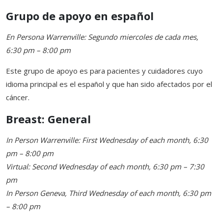
Grupo de apoyo en español
En Persona Warrenville: Segundo miercoles de cada mes,
6:30 pm – 8:00 pm
Este grupo de apoyo es para pacientes y cuidadores cuyo
idioma principal es el español y que han sido afectados por el
cáncer.
Breast: General
In Person Warrenville: First Wednesday of each month, 6:30
pm – 8:00 pm
Virtual: Second Wednesday of each month, 6:30 pm – 7:30
pm
In Person Geneva, Third Wednesday of each month, 6:30 pm
– 8:00 pm