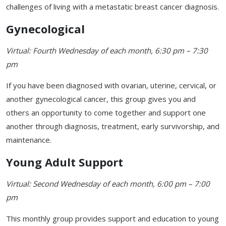
challenges of living with a metastatic breast cancer diagnosis.
Gynecological
Virtual: Fourth Wednesday of each month, 6:30 pm – 7:30
pm
If you have been diagnosed with ovarian, uterine, cervical, or
another gynecological cancer, this group gives you and
others an opportunity to come together and support one
another through diagnosis, treatment, early survivorship, and
maintenance.
Young Adult Support
Virtual: Second Wednesday of each month, 6:00 pm – 7:00
pm
This monthly group provides support and education to young