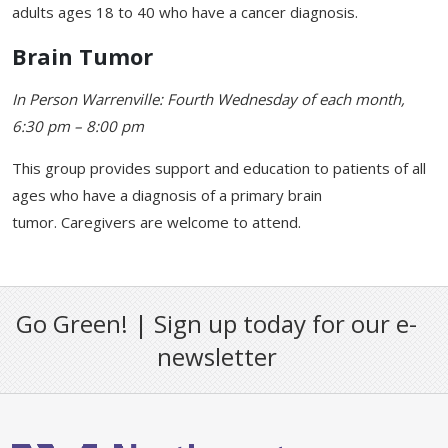
adults ages 18 to 40 who have a cancer diagnosis.
Brain Tumor
In Person Warrenville: Fourth Wednesday of each month,
6:30 pm – 8:00 pm
This group provides support and education to patients of all
ages who have a diagnosis of a primary brain
tumor. Caregivers are welcome to attend.
Go Green! | Sign up today for our e-
newsletter