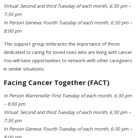
Virtual: Second and third Tuesday of each month, 6:30 pm –
7:30 pm
In Person Geneva: Fourth Tuesday of each month, 6:30 pm –
8:00 pm
This support group embraces the importance of those
dedicated to caring for loved ones who are living with cancer.
You will have opportunities to network with other caregivers
in similar situations.
Facing Cancer Together (FACT)
In Person Warrenville: First Tuesday of each month, 6:30 pm
– 8:00 pm
Virtual: Second and third Tuesday of each month, 6:30 pm –
7:30 pm
In Person Geneva: Fourth Tuesday of each month, 6:30 pm –
8:00 pm