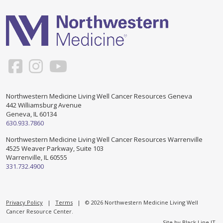
Support & Networking Groups
CREATE AN ACCOUNT
Patients and Visitors
PRIVACY POLICY
PROGRAMS & SERVICES
SOCIAL MEDIA COMMENTING GUIDELINES
Medical Presentations
EN ESPAÑOL
Northwestern Medicine Living Well Cancer Resources Geneva
442 Williamsburg Avenue
TERMS OF USE
Social Work
Counseling/Consejeria
Geneva, IL 60134
630.933.7860
Survivorship Programs
Grupo de apoyo en español – Spanish Support Group
Northwestern Medicine Living Well Cancer Resources Warrenville
4525 Weaver Parkway, Suite 103
Counseling and Support Groups
Warrenville, IL 60555
Yoga en Espanol
331.732.4900
Stress Management
New Participant Form/Formulario de Participacion
Touch Therapy
Privacy Policy
|
Terms
| © 2026 Northwestern Medicine Living Well
Cancer Resource Center.
Site by
Black Line IT
.