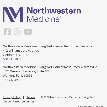
Support & Networking Groups
CREATE AN ACCOUNT
Patients and Visitors
PRIVACY POLICY
PROGRAMS & SERVICES
SOCIAL MEDIA COMMENTING GUIDELINES
Medical Presentations
EN ESPAÑOL
Northwestern Medicine Living Well Cancer Resources Geneva
442 Williamsburg Avenue
TERMS OF USE
Social Work
Counseling/Consejeria
Geneva, IL 60134
630.933.7860
Survivorship Programs
Grupo de apoyo en español – Spanish Support Group
Northwestern Medicine Living Well Cancer Resources Warrenville
4525 Weaver Parkway, Suite 103
Counseling and Support Groups
Warrenville, IL 60555
Yoga en Espanol
331.732.4900
Stress Management
New Participant Form/Formulario de Participacion
Touch Therapy
Privacy Policy
|
Terms
| © 2026 Northwestern Medicine Living Well
Cancer Resource Center.
Site by
Black Line IT
.