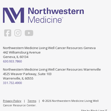
Support & Networking Groups
CREATE AN ACCOUNT
Patients and Visitors
PRIVACY POLICY
PROGRAMS & SERVICES
SOCIAL MEDIA COMMENTING GUIDELINES
Medical Presentations
EN ESPAÑOL
Northwestern Medicine Living Well Cancer Resources Geneva
442 Williamsburg Avenue
TERMS OF USE
Social Work
Counseling/Consejeria
Geneva, IL 60134
630.933.7860
Survivorship Programs
Grupo de apoyo en español – Spanish Support Group
Northwestern Medicine Living Well Cancer Resources Warrenville
4525 Weaver Parkway, Suite 103
Counseling and Support Groups
Warrenville, IL 60555
Yoga en Espanol
331.732.4900
Stress Management
New Participant Form/Formulario de Participacion
Touch Therapy
Privacy Policy
|
Terms
| © 2026 Northwestern Medicine Living Well
Cancer Resource Center.
Site by
Black Line IT
.