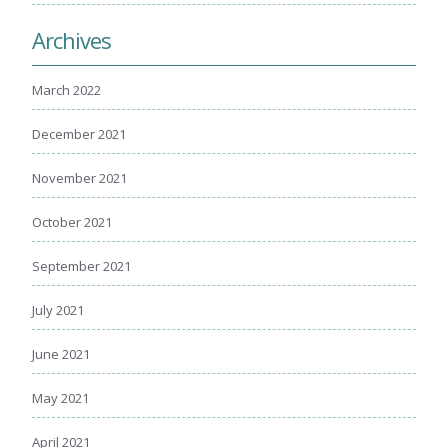
Archives
March 2022
December 2021
November 2021
October 2021
September 2021
July 2021
June 2021
May 2021
April 2021