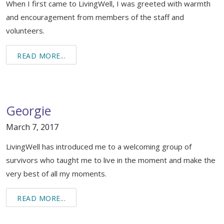
When I first came to LivingWell, I was greeted with warmth
Support & Networking Groups
CREATE AN ACCOUNT
and encouragement from members of the staff and
Patients and Visitors
volunteers.
PRIVACY POLICY
READ MORE...
PROGRAMS & SERVICES
SOCIAL MEDIA COMMENTING GUIDELINES
Medical Presentations
EN ESPAÑOL
Georgie
TERMS OF USE
Social Work
Counseling/Consejeria
March 7, 2017
Survivorship Programs
Grupo de apoyo en español – Spanish Support Group
LivingWell has introduced me to a welcoming group of
Counseling and Support Groups
survivors who taught me to live in the moment and make the
Yoga en Espanol
very best of all my moments.
Stress Management
New Participant Form/Formulario de Participacion
READ MORE...
Touch Therapy