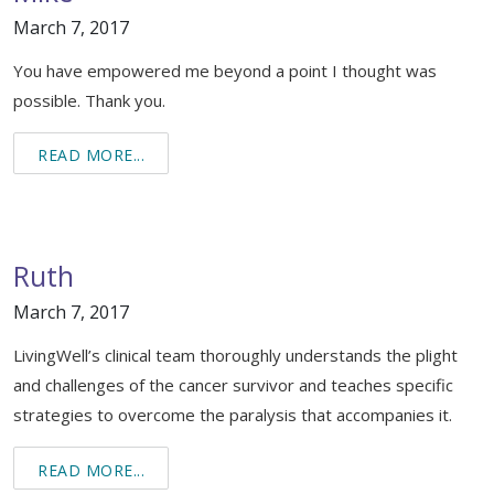
March 7, 2017
You have empowered me beyond a point I thought was
possible. Thank you.
READ MORE...
Ruth
March 7, 2017
LivingWell’s clinical team thoroughly understands the plight
and challenges of the cancer survivor and teaches specific
strategies to overcome the paralysis that accompanies it.
READ MORE...