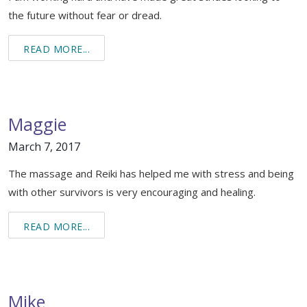
the future without fear or dread.
READ MORE...
Maggie
March 7, 2017
The massage and Reiki has helped me with stress and being
with other survivors is very encouraging and healing.
READ MORE...
Mike