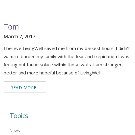
Tom
March 7, 2017
I believe LivingWell saved me from my darkest hours. I didn’t
want to burden my family with the fear and trepidation I was
feeling but found solace within those walls. I am stronger,
better and more hopeful because of LivingWell
READ MORE...
Topics
News