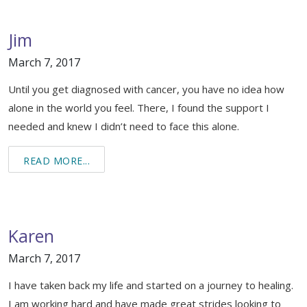
Healing Through Art
Events
Jim
March 7, 2017
Beautiful You Workshops
Until you get diagnosed with cancer, you have no idea how
Nutrition Classes
alone in the world you feel. There, I found the support I
needed and knew I didn’t need to face this alone.
Mindful Movements
Wig Consultations
READ MORE...
Karen
March 7, 2017
I have taken back my life and started on a journey to healing.
I am working hard and have made great strides looking to