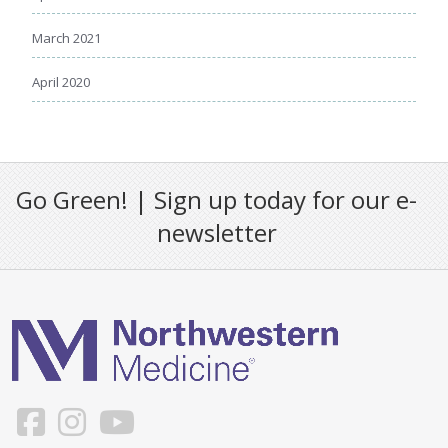
March 2021
April 2020
Go Green! | Sign up today for our e-
newsletter