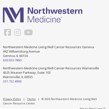
Support & Networking Groups
CREATE AN ACCOUNT
Patients and Visitors
PRIVACY POLICY
PROGRAMS & SERVICES
SOCIAL MEDIA COMMENTING GUIDELINES
Medical Presentations
EN ESPAÑOL
Northwestern Medicine Living Well Cancer Resources Geneva
442 Williamsburg Avenue
TERMS OF USE
Social Work
Counseling/Consejeria
Geneva, IL 60134
630.933.7860
Survivorship Programs
Grupo de apoyo en español – Spanish Support Group
Northwestern Medicine Living Well Cancer Resources Warrenville
4525 Weaver Parkway, Suite 103
Counseling and Support Groups
Warrenville, IL 60555
Yoga en Espanol
331.732.4900
Stress Management
New Participant Form/Formulario de Participacion
Touch Therapy
Privacy Policy
|
Terms
| © 2026 Northwestern Medicine Living Well
Cancer Resource Center.
Site by
Black Line IT
.