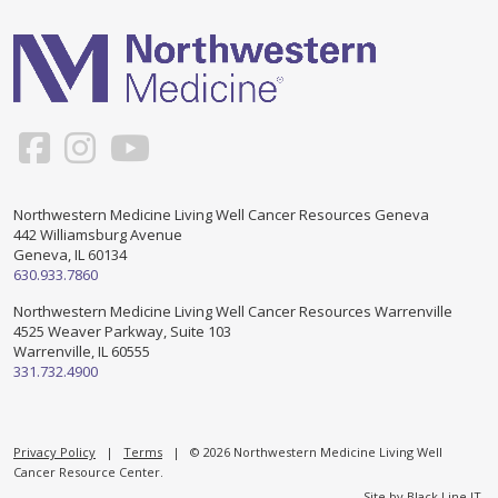
Support & Networking Groups
CREATE AN ACCOUNT
Patients and Visitors
PRIVACY POLICY
PROGRAMS & SERVICES
SOCIAL MEDIA COMMENTING GUIDELINES
Medical Presentations
EN ESPAÑOL
Northwestern Medicine Living Well Cancer Resources Geneva
442 Williamsburg Avenue
TERMS OF USE
Social Work
Counseling/Consejeria
Geneva, IL 60134
630.933.7860
Survivorship Programs
Grupo de apoyo en español – Spanish Support Group
Northwestern Medicine Living Well Cancer Resources Warrenville
4525 Weaver Parkway, Suite 103
Counseling and Support Groups
Warrenville, IL 60555
Yoga en Espanol
331.732.4900
Stress Management
New Participant Form/Formulario de Participacion
Touch Therapy
Privacy Policy
|
Terms
| © 2026 Northwestern Medicine Living Well
Cancer Resource Center.
Site by
Black Line IT
.