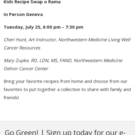
Kids Recipe Swap o Rama
In Person Geneva
Tuesday, July 25, 6:00 pm – 7:30 pm
Cheri Hunt, Art Instructor, Northwestern Medicine Living Well
Cancer Resources
Mary Zupke, RD, LDN, MS, FAND, Northwestern Medicine
Delnor Cancer Center
Bring your favorite recipes from home and choose from our
favorites to put together a collection to share with family and
friends!
Go Green! | Sign up today for our e-