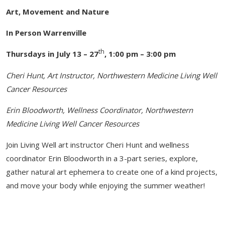
Art, Movement and Nature
In Person Warrenville
th
Thursdays in July 13 – 27
, 1:00 pm – 3:00 pm
Cheri Hunt, Art Instructor, Northwestern Medicine Living Well
Cancer Resources
Erin Bloodworth, Wellness Coordinator, Northwestern
Medicine Living Well Cancer Resources
Join Living Well art instructor Cheri Hunt and wellness
coordinator Erin Bloodworth in a 3-part series, explore,
gather natural art ephemera to create one of a kind projects,
and move your body while enjoying the summer weather!