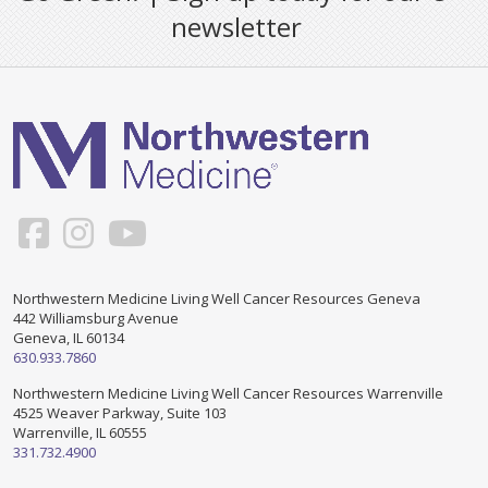
newsletter
Northwestern Medicine Living Well Cancer Resources Geneva
442 Williamsburg Avenue
Geneva, IL 60134
630.933.7860
Northwestern Medicine Living Well Cancer Resources Warrenville
4525 Weaver Parkway, Suite 103
Warrenville, IL 60555
331.732.4900