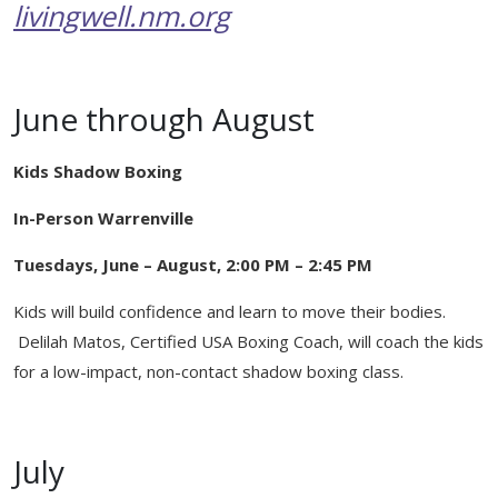
Healing Through Art
livingwell.nm.org
Events
Beautiful You Workshops
June through August
Nutrition Classes
Kids Shadow Boxing
Mindful Movements
In-Person Warrenville
Wig Consultations
Tuesdays, June – August, 2:00 PM – 2:45 PM
Kids will build confidence and learn to move their bodies.
Delilah Matos, Certified USA Boxing Coach, will coach the kids
for a low-impact, non-contact shadow boxing class.
July