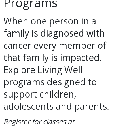
Programs
Support & Networking Groups
CREATE AN ACCOUNT
Patients and Visitors
When one person in a
family is diagnosed with
PRIVACY POLICY
PROGRAMS & SERVICES
cancer every member of
SOCIAL MEDIA COMMENTING GUIDELINES
Medical Presentations
EN ESPAÑOL
that family is impacted.
TERMS OF USE
Social Work
Counseling/Consejeria
Explore Living Well
Survivorship Programs
Grupo de apoyo en español – Spanish Support Group
programs designed to
Counseling and Support Groups
support children,
Yoga en Espanol
Stress Management
adolescents and parents.
New Participant Form/Formulario de Participacion
Touch Therapy
Register for classes at