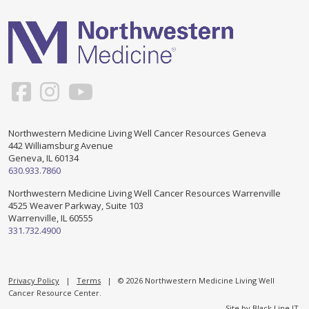
Support & Networking Groups
CREATE AN ACCOUNT
Patients and Visitors
PRIVACY POLICY
PROGRAMS & SERVICES
SOCIAL MEDIA COMMENTING GUIDELINES
Medical Presentations
EN ESPAÑOL
Northwestern Medicine Living Well Cancer Resources Geneva
442 Williamsburg Avenue
TERMS OF USE
Social Work
Counseling/Consejeria
Geneva, IL 60134
630.933.7860
Survivorship Programs
Grupo de apoyo en español – Spanish Support Group
Northwestern Medicine Living Well Cancer Resources Warrenville
4525 Weaver Parkway, Suite 103
Counseling and Support Groups
Warrenville, IL 60555
Yoga en Espanol
331.732.4900
Stress Management
New Participant Form/Formulario de Participacion
Touch Therapy
Privacy Policy
|
Terms
| © 2026 Northwestern Medicine Living Well
Cancer Resource Center.
Site by
Black Line IT
.