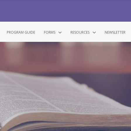
PROGRAM GUIDE
FORMS
RESOURCES
NEWSLETTER