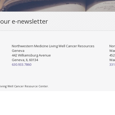
 our e-newsletter
Northwestern Medicine Living Well Cancer Resources
Nor
Geneva
War
442 Williamsburg Avenue
452
Geneva, IL 60134
War
630.933.7860
331
ving Well Cancer Resource Center.