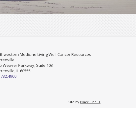
thwestern Medicine Living Well Cancer Resources
renville
5 Weaver Parkway, Suite 103
renville, IL 60555
.732.4900
Site by
Black Line IT
.