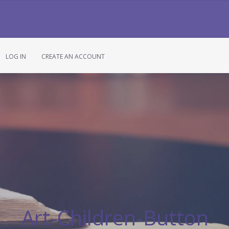
LOG IN
CREATE AN ACCOUNT
Art-Children-Button