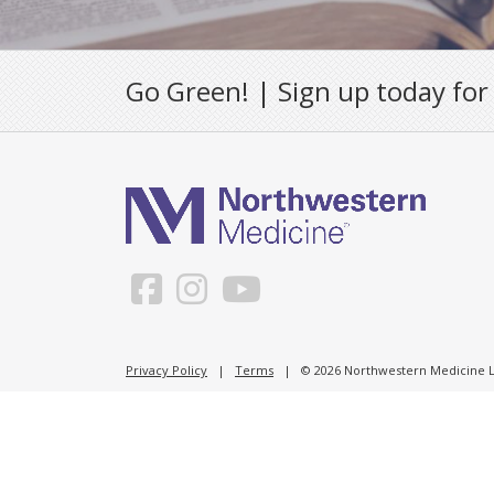
Go Green! | Sign up today for
Privacy Policy
|
Terms
| © 2026 Northwestern Medicine Li