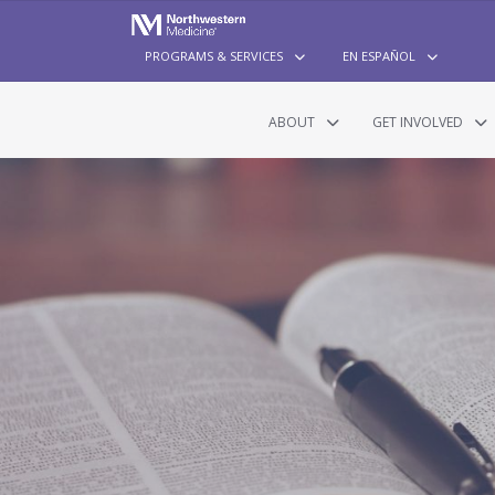
PROGRAMS & SERVICES
EN ESPAÑOL
ABOUT
GET INVOLVED