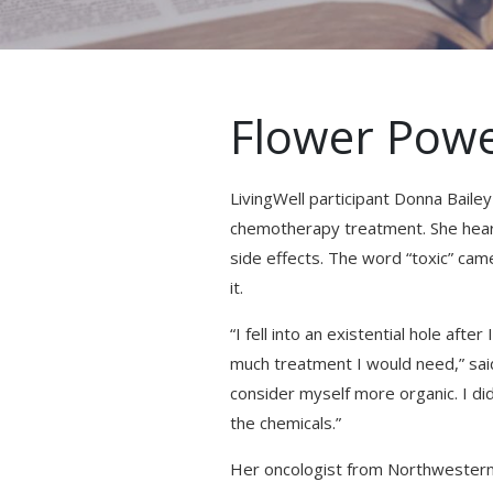
Flower Pow
LivingWell participant Donna Bail
chemotherapy treatment. She heard
side effects. The word “toxic” ca
it.
“I fell into an existential hole aft
much treatment I would need,” said 
consider myself more organic. I did
the chemicals.”
Her oncologist from Northwestern