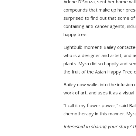
Arlene D’Souza, sent her home with 
compounds that make up her pres
surprised to find out that some of
containing anti-cancer agents, incl
happy tree.
Lightbulb moment! Bailey contacted
who is a designer and artist, and a
plants. Myra did so happily and se
the fruit of the Asian Happy Tree 
Bailey now walks into the infusion
work of art, and uses it as a visual
“I call it my flower power,” said B
chemotherapy in this manner. Myra’
Interested in sharing your story? 