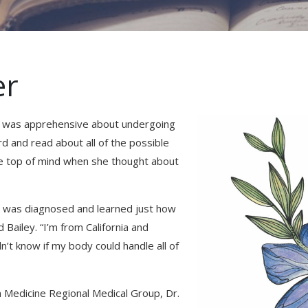
er
ey was apprehensive about undergoing
 and read about all of the possible
me top of mind when she thought about
er I was diagnosed and learned just how
Bailey. “I’m from California and
n’t know if my body could handle all of
 Medicine Regional Medical Group, Dr.