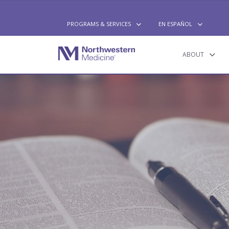
PROGRAMS & SERVICES
EN ESPAÑOL
PROGRAMS & SERVICES
EN ESPAÑOL
ABOUT
ABOUT
GET INVOLVED