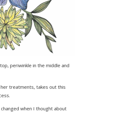
top, periwinkle in the middle and
her treatments, takes out this
cess.
tly changed when I thought about