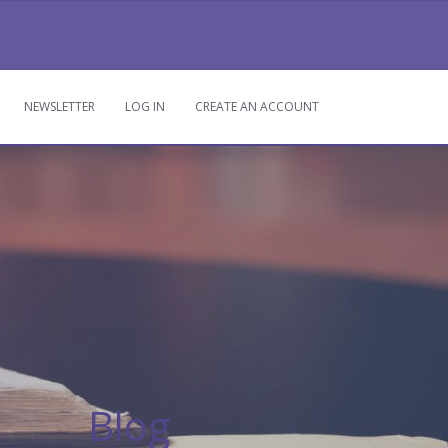
NEWSLETTER
LOG IN
CREATE AN ACCOUNT
LOG IN
CREATE AN ACCOUNT
Blog