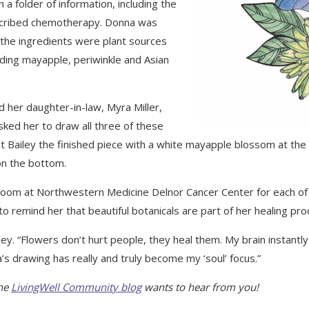
a folder of information, including the
cribed chemotherapy. Donna was
 the ingredients were plant sources
uding mayapple, periwinkle and Asian
 her daughter-in-law, Myra Miller,
sked her to draw all three of these
nt Bailey the finished piece with a white mayapple blossom at the 
on the bottom.
 room at Northwestern Medicine Delnor Cancer Center for each of 
 to remind her that beautiful botanicals are part of her healing pro
ailey. “Flowers don’t hurt people, they heal them. My brain instan
s drawing has really and truly become my ‘soul’ focus.”
The
LivingWell Community blog
wants to hear from you!