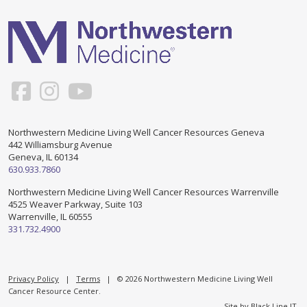
Support & Networking Groups
CREATE AN ACCOUNT
Patients and Visitors
PRIVACY POLICY
PROGRAMS & SERVICES
SOCIAL MEDIA COMMENTING GUIDELINES
Medical Presentations
EN ESPAÑOL
Northwestern Medicine Living Well Cancer Resources Geneva
442 Williamsburg Avenue
TERMS OF USE
Social Work
Counseling/Consejeria
Geneva, IL 60134
630.933.7860
Survivorship Programs
Grupo de apoyo en español – Spanish Support Group
Northwestern Medicine Living Well Cancer Resources Warrenville
4525 Weaver Parkway, Suite 103
Counseling and Support Groups
Warrenville, IL 60555
Yoga en Espanol
331.732.4900
Stress Management
New Participant Form/Formulario de Participacion
Touch Therapy
Privacy Policy
|
Terms
| © 2026 Northwestern Medicine Living Well
Cancer Resource Center.
Site by
Black Line IT
.