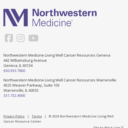
Support & Networking Groups
CREATE AN ACCOUNT
Patients and Visitors
PRIVACY POLICY
PROGRAMS & SERVICES
SOCIAL MEDIA COMMENTING GUIDELINES
Medical Presentations
EN ESPAÑOL
Northwestern Medicine Living Well Cancer Resources Geneva
442 Williamsburg Avenue
TERMS OF USE
Social Work
Counseling/Consejeria
Geneva, IL 60134
630.933.7860
Survivorship Programs
Grupo de apoyo en español – Spanish Support Group
Northwestern Medicine Living Well Cancer Resources Warrenville
4525 Weaver Parkway, Suite 103
Counseling and Support Groups
Warrenville, IL 60555
Yoga en Espanol
331.732.4900
Stress Management
New Participant Form/Formulario de Participacion
Touch Therapy
Privacy Policy
|
Terms
| © 2026 Northwestern Medicine Living Well
Cancer Resource Center.
Site by
Black Line IT
.