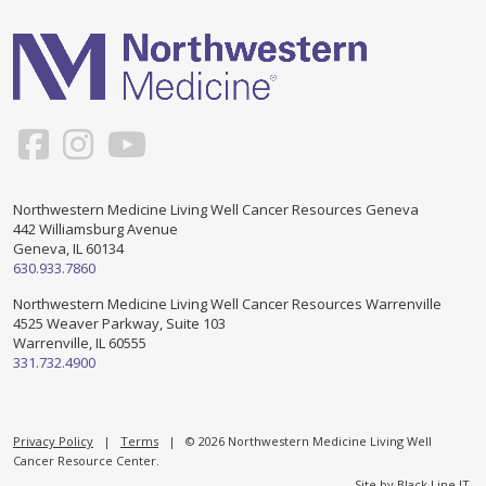
Support & Networking Groups
CREATE AN ACCOUNT
Patients and Visitors
PRIVACY POLICY
PROGRAMS & SERVICES
SOCIAL MEDIA COMMENTING GUIDELINES
Medical Presentations
EN ESPAÑOL
Northwestern Medicine Living Well Cancer Resources Geneva
442 Williamsburg Avenue
TERMS OF USE
Social Work
Counseling/Consejeria
Geneva, IL 60134
630.933.7860
Survivorship Programs
Grupo de apoyo en español – Spanish Support Group
Northwestern Medicine Living Well Cancer Resources Warrenville
4525 Weaver Parkway, Suite 103
Counseling and Support Groups
Warrenville, IL 60555
Yoga en Espanol
331.732.4900
Stress Management
New Participant Form/Formulario de Participacion
Touch Therapy
Privacy Policy
|
Terms
| © 2026 Northwestern Medicine Living Well
Cancer Resource Center.
Site by
Black Line IT
.