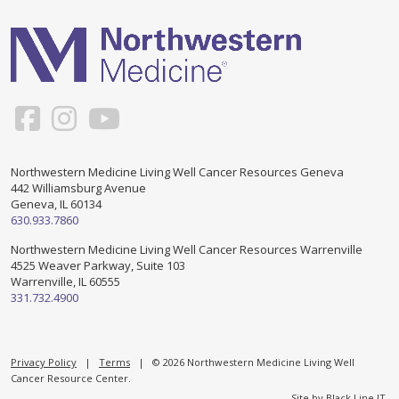
Support & Networking Groups
CREATE AN ACCOUNT
Patients and Visitors
PRIVACY POLICY
PROGRAMS & SERVICES
SOCIAL MEDIA COMMENTING GUIDELINES
Medical Presentations
EN ESPAÑOL
Northwestern Medicine Living Well Cancer Resources Geneva
442 Williamsburg Avenue
TERMS OF USE
Social Work
Counseling/Consejeria
Geneva, IL 60134
630.933.7860
Survivorship Programs
Grupo de apoyo en español – Spanish Support Group
Northwestern Medicine Living Well Cancer Resources Warrenville
4525 Weaver Parkway, Suite 103
Counseling and Support Groups
Warrenville, IL 60555
Yoga en Espanol
331.732.4900
Stress Management
New Participant Form/Formulario de Participacion
Touch Therapy
Privacy Policy
|
Terms
| © 2026 Northwestern Medicine Living Well
Cancer Resource Center.
Site by
Black Line IT
.