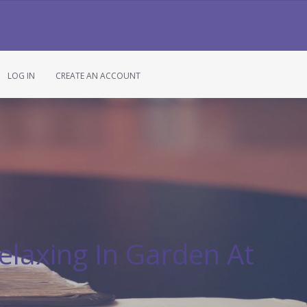
LOG IN
CREATE AN ACCOUNT
elaxing In Garden At