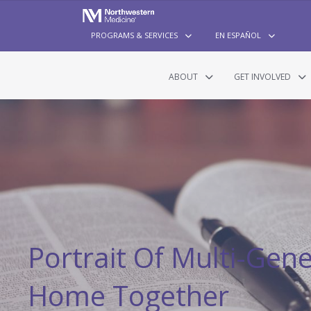
PROGRAMS & SERVICES
EN ESPAÑOL
ABOUT
GET INVOLVED
Portrait Of Multi-Gen
Home Together