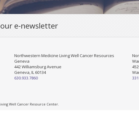
 our e-newsletter
Northwestern Medicine Living Well Cancer Resources
Nor
Geneva
War
442 Williamsburg Avenue
452
Geneva, IL 60134
War
630.933.7860
331
ving Well Cancer Resource Center.