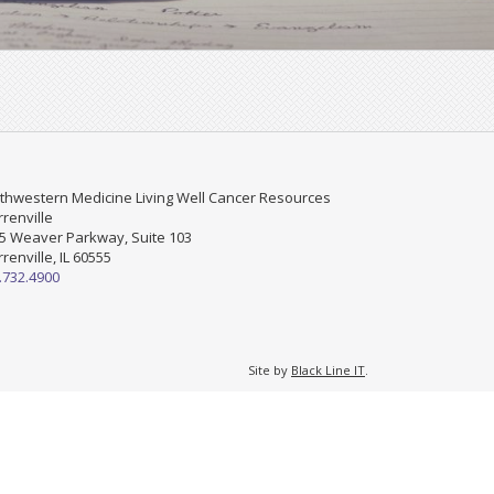
thwestern Medicine Living Well Cancer Resources
renville
5 Weaver Parkway, Suite 103
renville, IL 60555
.732.4900
Site by
Black Line IT
.