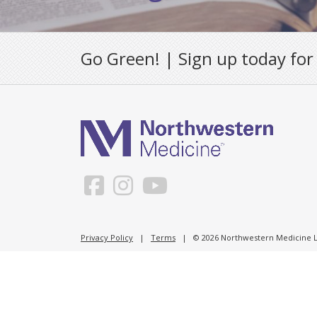
Go Green! | Sign up today for
Privacy Policy
|
Terms
| © 2026 Northwestern Medicine Li