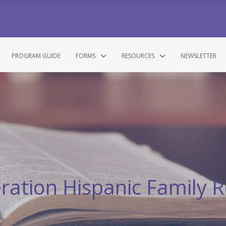
PROGRAM GUIDE
FORMS
RESOURCES
NEWSLETTER
eration Hispanic Family R