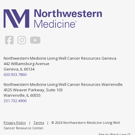
Support & Networking Groups
CREATE AN ACCOUNT
Patients and Visitors
PRIVACY POLICY
PROGRAMS & SERVICES
SOCIAL MEDIA COMMENTING GUIDELINES
Medical Presentations
EN ESPAÑOL
Northwestern Medicine Living Well Cancer Resources Geneva
442 Williamsburg Avenue
TERMS OF USE
Social Work
Counseling/Consejeria
Geneva, IL 60134
630.933.7860
Survivorship Programs
Grupo de apoyo en español – Spanish Support Group
Northwestern Medicine Living Well Cancer Resources Warrenville
4525 Weaver Parkway, Suite 103
Counseling and Support Groups
Warrenville, IL 60555
Yoga en Espanol
331.732.4900
Stress Management
New Participant Form/Formulario de Participacion
Touch Therapy
Privacy Policy
|
Terms
| © 2026 Northwestern Medicine Living Well
Cancer Resource Center.
Site by
Black Line IT
.