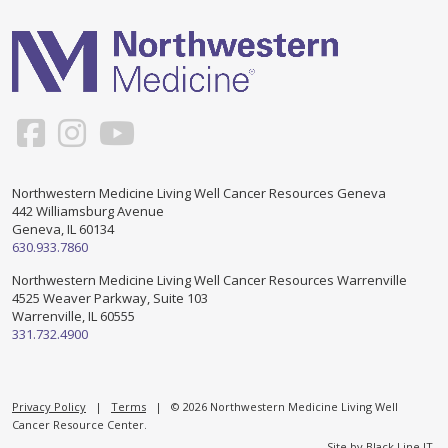
Support & Networking Groups
CREATE AN ACCOUNT
Patients and Visitors
PRIVACY POLICY
PROGRAMS & SERVICES
SOCIAL MEDIA COMMENTING GUIDELINES
Medical Presentations
EN ESPAÑOL
Northwestern Medicine Living Well Cancer Resources Geneva
442 Williamsburg Avenue
TERMS OF USE
Social Work
Counseling/Consejeria
Geneva, IL 60134
630.933.7860
Survivorship Programs
Grupo de apoyo en español – Spanish Support Group
Northwestern Medicine Living Well Cancer Resources Warrenville
4525 Weaver Parkway, Suite 103
Counseling and Support Groups
Warrenville, IL 60555
Yoga en Espanol
331.732.4900
Stress Management
New Participant Form/Formulario de Participacion
Touch Therapy
Privacy Policy
|
Terms
| © 2026 Northwestern Medicine Living Well
Cancer Resource Center.
Site by
Black Line IT
.