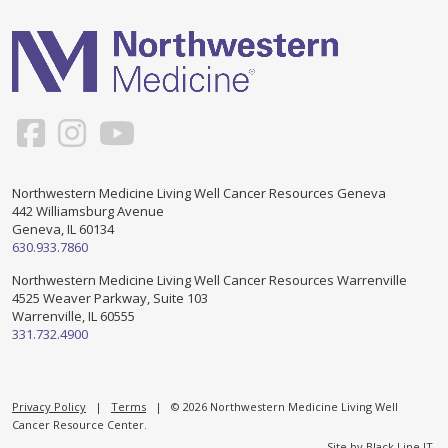
Support & Networking Groups
CREATE AN ACCOUNT
Patients and Visitors
PRIVACY POLICY
PROGRAMS & SERVICES
SOCIAL MEDIA COMMENTING GUIDELINES
Medical Presentations
EN ESPAÑOL
Northwestern Medicine Living Well Cancer Resources Geneva
442 Williamsburg Avenue
TERMS OF USE
Social Work
Counseling/Consejeria
Geneva, IL 60134
630.933.7860
Survivorship Programs
Grupo de apoyo en español – Spanish Support Group
Northwestern Medicine Living Well Cancer Resources Warrenville
4525 Weaver Parkway, Suite 103
Counseling and Support Groups
Warrenville, IL 60555
Yoga en Espanol
331.732.4900
Stress Management
New Participant Form/Formulario de Participacion
Touch Therapy
Privacy Policy
|
Terms
| © 2026 Northwestern Medicine Living Well
Cancer Resource Center.
Site by
Black Line IT
.