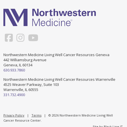
Support & Networking Groups
CREATE AN ACCOUNT
Patients and Visitors
PRIVACY POLICY
PROGRAMS & SERVICES
SOCIAL MEDIA COMMENTING GUIDELINES
Medical Presentations
EN ESPAÑOL
Northwestern Medicine Living Well Cancer Resources Geneva
442 Williamsburg Avenue
TERMS OF USE
Social Work
Counseling/Consejeria
Geneva, IL 60134
630.933.7860
Survivorship Programs
Grupo de apoyo en español – Spanish Support Group
Northwestern Medicine Living Well Cancer Resources Warrenville
4525 Weaver Parkway, Suite 103
Counseling and Support Groups
Warrenville, IL 60555
Yoga en Espanol
331.732.4900
Stress Management
New Participant Form/Formulario de Participacion
Touch Therapy
Privacy Policy
|
Terms
| © 2026 Northwestern Medicine Living Well
Cancer Resource Center.
Site by
Black Line IT
.