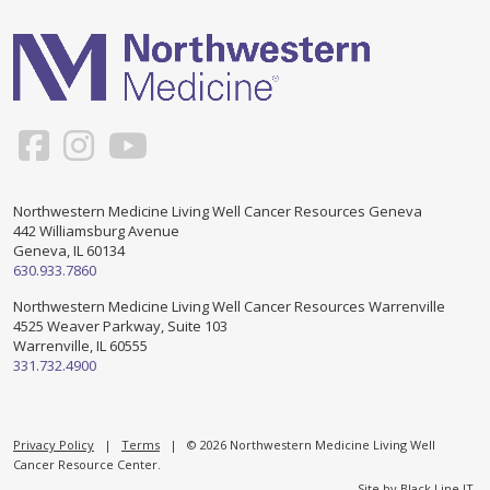
Support & Networking Groups
CREATE AN ACCOUNT
Patients and Visitors
PRIVACY POLICY
PROGRAMS & SERVICES
SOCIAL MEDIA COMMENTING GUIDELINES
Medical Presentations
EN ESPAÑOL
Northwestern Medicine Living Well Cancer Resources Geneva
442 Williamsburg Avenue
TERMS OF USE
Social Work
Counseling/Consejeria
Geneva, IL 60134
630.933.7860
Survivorship Programs
Grupo de apoyo en español – Spanish Support Group
Northwestern Medicine Living Well Cancer Resources Warrenville
4525 Weaver Parkway, Suite 103
Counseling and Support Groups
Warrenville, IL 60555
Yoga en Espanol
331.732.4900
Stress Management
New Participant Form/Formulario de Participacion
Touch Therapy
Privacy Policy
|
Terms
| © 2026 Northwestern Medicine Living Well
Cancer Resource Center.
Site by
Black Line IT
.