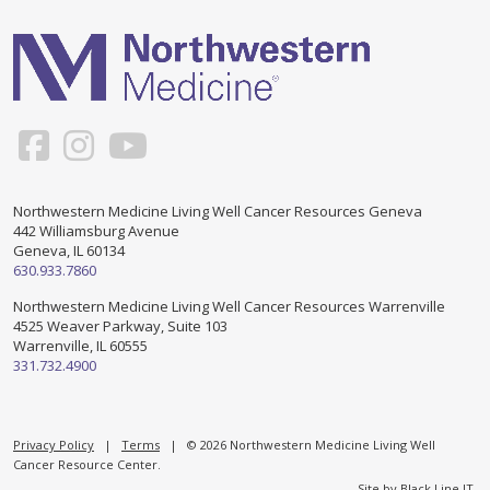
Support & Networking Groups
CREATE AN ACCOUNT
Patients and Visitors
PRIVACY POLICY
PROGRAMS & SERVICES
SOCIAL MEDIA COMMENTING GUIDELINES
Medical Presentations
EN ESPAÑOL
Northwestern Medicine Living Well Cancer Resources Geneva
442 Williamsburg Avenue
TERMS OF USE
Social Work
Counseling/Consejeria
Geneva, IL 60134
630.933.7860
Survivorship Programs
Grupo de apoyo en español – Spanish Support Group
Northwestern Medicine Living Well Cancer Resources Warrenville
4525 Weaver Parkway, Suite 103
Counseling and Support Groups
Warrenville, IL 60555
Yoga en Espanol
331.732.4900
Stress Management
New Participant Form/Formulario de Participacion
Touch Therapy
Privacy Policy
|
Terms
| © 2026 Northwestern Medicine Living Well
Cancer Resource Center.
Site by
Black Line IT
.