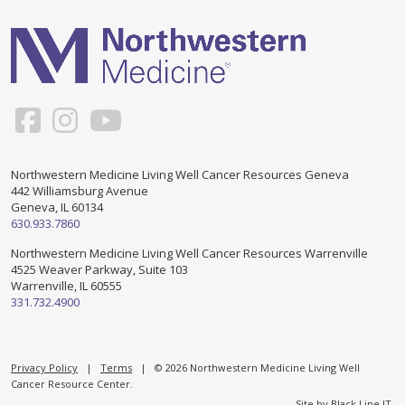
Support & Networking Groups
CREATE AN ACCOUNT
Patients and Visitors
PRIVACY POLICY
PROGRAMS & SERVICES
SOCIAL MEDIA COMMENTING GUIDELINES
Medical Presentations
EN ESPAÑOL
Northwestern Medicine Living Well Cancer Resources Geneva
442 Williamsburg Avenue
TERMS OF USE
Social Work
Counseling/Consejeria
Geneva, IL 60134
630.933.7860
Survivorship Programs
Grupo de apoyo en español – Spanish Support Group
Northwestern Medicine Living Well Cancer Resources Warrenville
4525 Weaver Parkway, Suite 103
Counseling and Support Groups
Warrenville, IL 60555
Yoga en Espanol
331.732.4900
Stress Management
New Participant Form/Formulario de Participacion
Touch Therapy
Privacy Policy
|
Terms
| © 2026 Northwestern Medicine Living Well
Cancer Resource Center.
Site by
Black Line IT
.