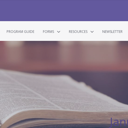
PROGRAM GUIDE
FORMS
RESOURCES
NEWSLETTER
Jan