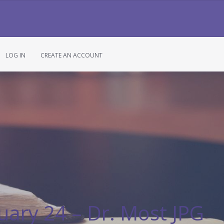
LOG IN
CREATE AN ACCOUNT
uary 24 – Dr. Most JPG