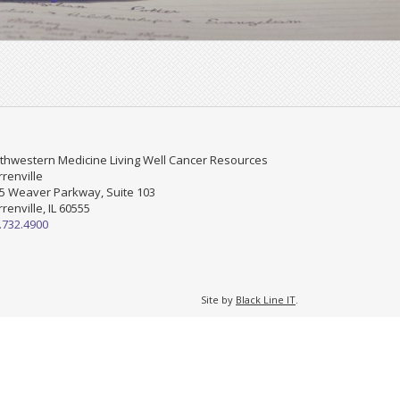
thwestern Medicine Living Well Cancer Resources
renville
5 Weaver Parkway, Suite 103
renville, IL 60555
.732.4900
Site by
Black Line IT
.