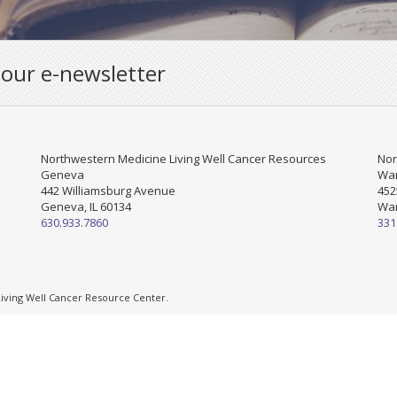
 our e-newsletter
Northwestern Medicine Living Well Cancer Resources
Nor
Geneva
War
442 Williamsburg Avenue
452
Geneva, IL 60134
War
630.933.7860
331
ving Well Cancer Resource Center.