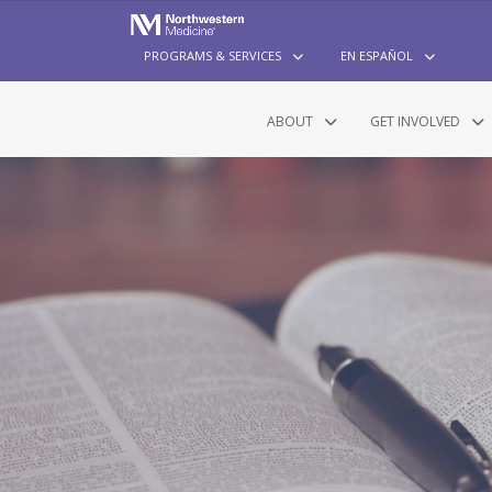
PROGRAMS & SERVICES
EN ESPAÑOL
ABOUT
GET INVOLVED