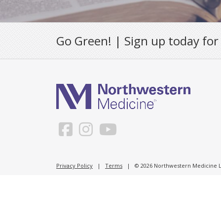
Go Green! | Sign up today for
Privacy Policy
|
Terms
| © 2026 Northwestern Medicine Li