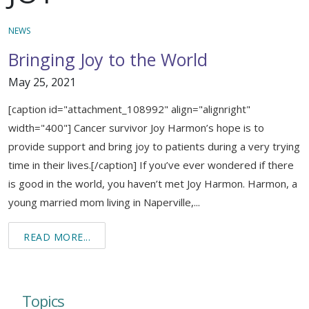
Support & Networking Groups
CREATE AN ACCOUNT
NEWS
Patients and Visitors
Bringing Joy to the World
PRIVACY POLICY
May 25, 2021
PROGRAMS & SERVICES
[caption id="attachment_108992" align="alignright"
SOCIAL MEDIA COMMENTING GUIDELINES
Medical Presentations
EN ESPAÑOL
width="400"] Cancer survivor Joy Harmon’s hope is to
provide support and bring joy to patients during a very trying
TERMS OF USE
Social Work
Counseling/Consejeria
time in their lives.[/caption] If you’ve ever wondered if there
Survivorship Programs
is good in the world, you haven’t met Joy Harmon. Harmon, a
Grupo de apoyo en español – Spanish Support Group
young married mom living in Naperville,...
Counseling and Support Groups
Yoga en Espanol
READ MORE...
Stress Management
New Participant Form/Formulario de Participacion
Touch Therapy
Topics