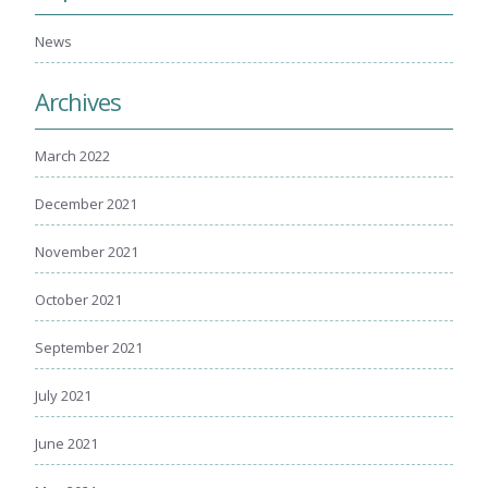
Healing Through Art
News
Events
Archives
Beautiful You Workshops
Nutrition Classes
March 2022
Mindful Movements
December 2021
Wig Consultations
November 2021
October 2021
September 2021
July 2021
June 2021