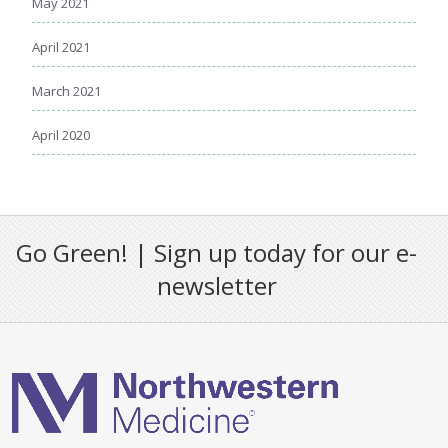
May 2021
April 2021
March 2021
April 2020
Go Green! | Sign up today for our e-
newsletter