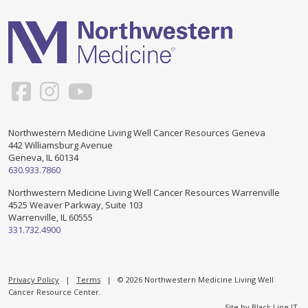
Support & Networking Groups
CREATE AN ACCOUNT
Patients and Visitors
PRIVACY POLICY
PROGRAMS & SERVICES
SOCIAL MEDIA COMMENTING GUIDELINES
Medical Presentations
EN ESPAÑOL
Northwestern Medicine Living Well Cancer Resources Geneva
442 Williamsburg Avenue
TERMS OF USE
Social Work
Counseling/Consejeria
Geneva, IL 60134
630.933.7860
Survivorship Programs
Grupo de apoyo en español – Spanish Support Group
Northwestern Medicine Living Well Cancer Resources Warrenville
4525 Weaver Parkway, Suite 103
Counseling and Support Groups
Warrenville, IL 60555
Yoga en Espanol
331.732.4900
Stress Management
New Participant Form/Formulario de Participacion
Touch Therapy
Privacy Policy
|
Terms
| © 2026 Northwestern Medicine Living Well
Cancer Resource Center.
Site by
Black Line IT
.