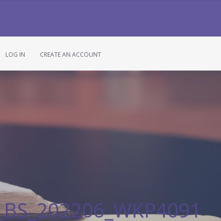
LOG IN
CREATE AN ACCOUNT
n_BS_202206_WKP4091