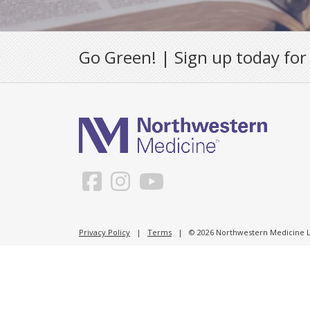
Go Green! | Sign up today for
Privacy Policy
|
Terms
| © 2026 Northwestern Medicine Li