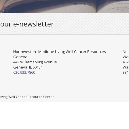
 our e-newsletter
Northwestern Medicine Living Well Cancer Resources
Nor
Geneva
War
442 Williamsburg Avenue
452
Geneva, IL 60134
War
630.933.7860
331
ving Well Cancer Resource Center.