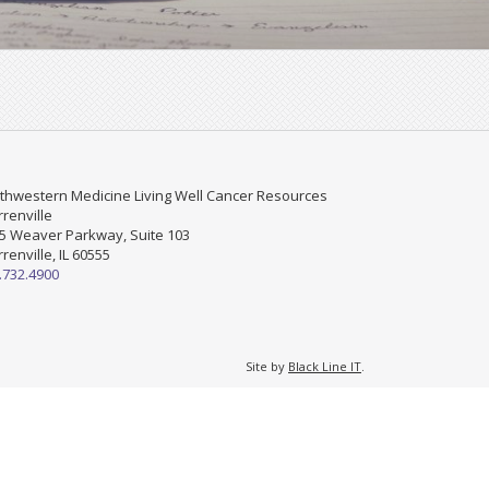
thwestern Medicine Living Well Cancer Resources
renville
5 Weaver Parkway, Suite 103
renville, IL 60555
.732.4900
Site by
Black Line IT
.