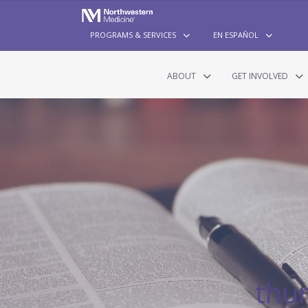
PROGRAMS & SERVICES
EN ESPAÑOL
ABOUT
GET INVOLVED
thu