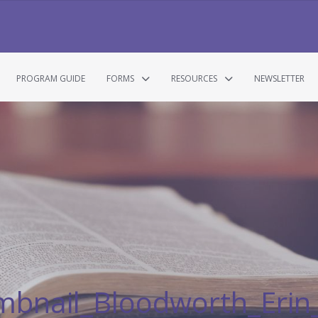
PROGRAM GUIDE
FORMS
RESOURCES
NEWSLETTER
mbnail_Bloodworth_Eri