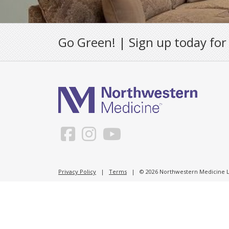
Go Green! | Sign up today for
Privacy Policy
|
Terms
| © 2026 Northwestern Medicine Li