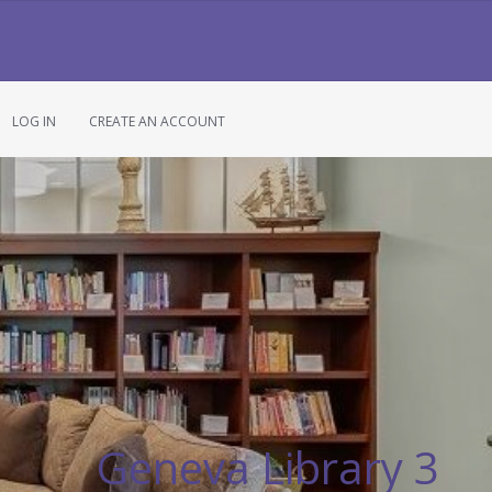
LOG IN
CREATE AN ACCOUNT
Geneva Library 3