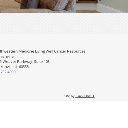
thwestern Medicine Living Well Cancer Resources
renville
5 Weaver Parkway, Suite 103
renville, IL 60555
.732.4900
Site by
Black Line IT
.