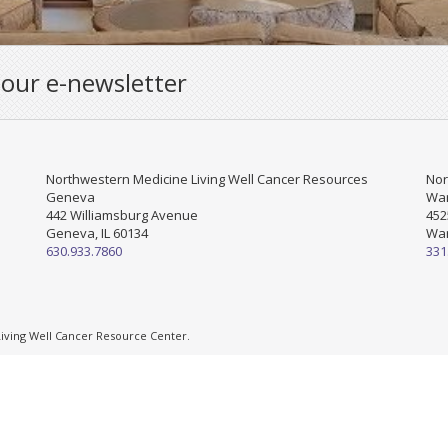
 our e-newsletter
Northwestern Medicine Living Well Cancer Resources
Nor
Geneva
War
442 Williamsburg Avenue
452
Geneva, IL 60134
War
630.933.7860
331
ving Well Cancer Resource Center.