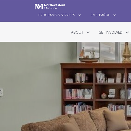
PROGRAMS & SERVICES
EN ESPAÑOL
ABOUT
GET INVOLVED