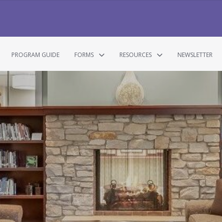
PROGRAM GUIDE
FORMS
RESOURCES
NEWSLETTER