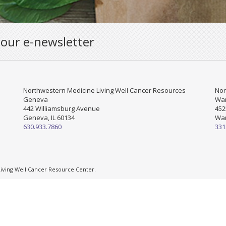
 our e-newsletter
Northwestern Medicine Living Well Cancer Resources
Nor
Geneva
War
442 Williamsburg Avenue
452
Geneva, IL 60134
War
630.933.7860
331
ving Well Cancer Resource Center.