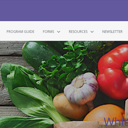
PROGRAM GUIDE
FORMS
RESOURCES
NEWSLETTER
Whit