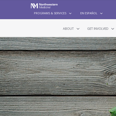
PROGRAMS & SERVICES
EN ESPAÑOL
ABOUT
GET INVOLVED