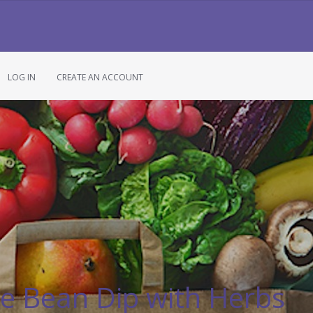
LOG IN
CREATE AN ACCOUNT
e Bean Dip with Herbs