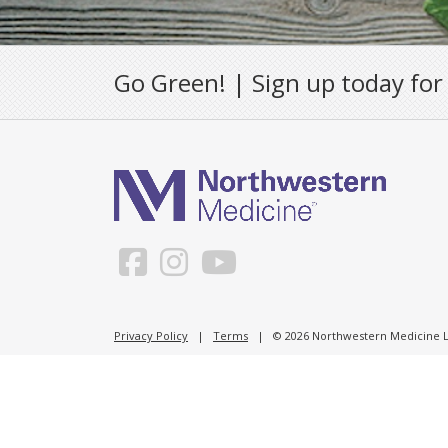
Go Green! | Sign up today for
Privacy Policy
|
Terms
| © 2026 Northwestern Medicine Li