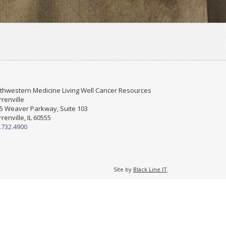
thwestern Medicine Living Well Cancer Resources
renville
5 Weaver Parkway, Suite 103
renville, IL 60555
.732.4900
Site by
Black Line IT
.