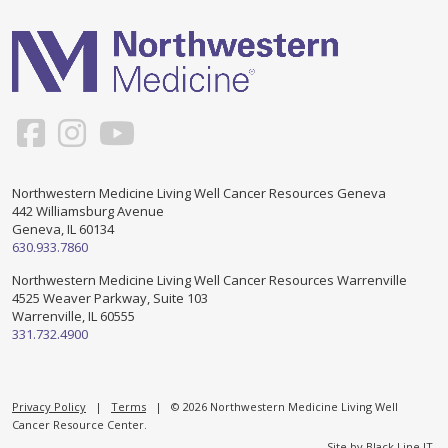
Support & Networking Groups
CREATE AN ACCOUNT
Patients and Visitors
PRIVACY POLICY
PROGRAMS & SERVICES
SOCIAL MEDIA COMMENTING GUIDELINES
Medical Presentations
EN ESPAÑOL
Northwestern Medicine Living Well Cancer Resources Geneva
442 Williamsburg Avenue
TERMS OF USE
Social Work
Counseling/Consejeria
Geneva, IL 60134
630.933.7860
Survivorship Programs
Grupo de apoyo en español – Spanish Support Group
Northwestern Medicine Living Well Cancer Resources Warrenville
4525 Weaver Parkway, Suite 103
Counseling and Support Groups
Warrenville, IL 60555
Yoga en Espanol
331.732.4900
Stress Management
New Participant Form/Formulario de Participacion
Touch Therapy
Privacy Policy
|
Terms
| © 2026 Northwestern Medicine Living Well
Cancer Resource Center.
Site by
Black Line IT
.