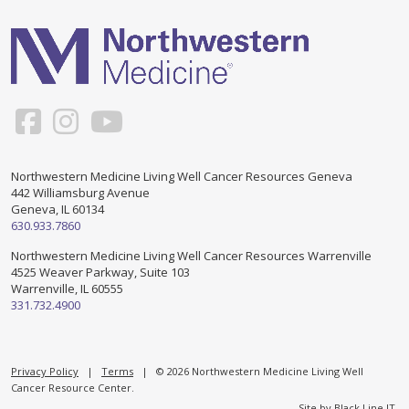
Support & Networking Groups
CREATE AN ACCOUNT
Patients and Visitors
PRIVACY POLICY
PROGRAMS & SERVICES
SOCIAL MEDIA COMMENTING GUIDELINES
Medical Presentations
EN ESPAÑOL
Northwestern Medicine Living Well Cancer Resources Geneva
442 Williamsburg Avenue
TERMS OF USE
Social Work
Counseling/Consejeria
Geneva, IL 60134
630.933.7860
Survivorship Programs
Grupo de apoyo en español – Spanish Support Group
Northwestern Medicine Living Well Cancer Resources Warrenville
4525 Weaver Parkway, Suite 103
Counseling and Support Groups
Warrenville, IL 60555
Yoga en Espanol
331.732.4900
Stress Management
New Participant Form/Formulario de Participacion
Touch Therapy
Privacy Policy
|
Terms
| © 2026 Northwestern Medicine Living Well
Cancer Resource Center.
Site by
Black Line IT
.