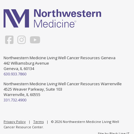
Support & Networking Groups
CREATE AN ACCOUNT
Patients and Visitors
PRIVACY POLICY
PROGRAMS & SERVICES
SOCIAL MEDIA COMMENTING GUIDELINES
Medical Presentations
EN ESPAÑOL
Northwestern Medicine Living Well Cancer Resources Geneva
442 Williamsburg Avenue
TERMS OF USE
Social Work
Counseling/Consejeria
Geneva, IL 60134
630.933.7860
Survivorship Programs
Grupo de apoyo en español – Spanish Support Group
Northwestern Medicine Living Well Cancer Resources Warrenville
4525 Weaver Parkway, Suite 103
Counseling and Support Groups
Warrenville, IL 60555
Yoga en Espanol
331.732.4900
Stress Management
New Participant Form/Formulario de Participacion
Touch Therapy
Privacy Policy
|
Terms
| © 2026 Northwestern Medicine Living Well
Cancer Resource Center.
Site by
Black Line IT
.