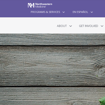
PROGRAMS & SERVICES
EN ESPAÑOL
ABOUT
GET INVOLVED