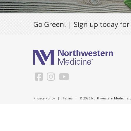
Go Green! | Sign up today for
Privacy Policy
|
Terms
| © 2026 Northwestern Medicine Li