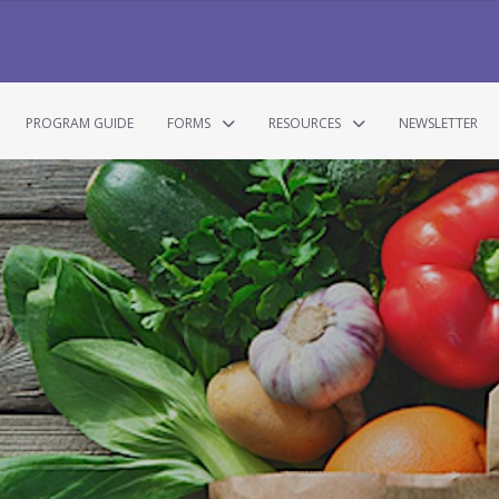
PROGRAM GUIDE
FORMS
RESOURCES
NEWSLETTER