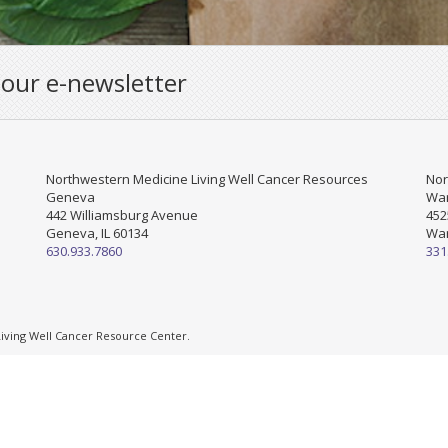
 our e-newsletter
Northwestern Medicine Living Well Cancer Resources
Nor
Geneva
War
442 Williamsburg Avenue
452
Geneva, IL 60134
War
630.933.7860
331
ving Well Cancer Resource Center.