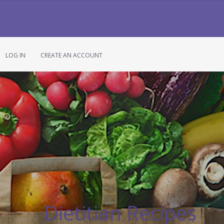
LOG IN
CREATE AN ACCOUNT
Dietitian Recipes