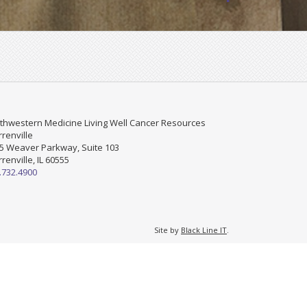
thwestern Medicine Living Well Cancer Resources
renville
5 Weaver Parkway, Suite 103
renville, IL 60555
.732.4900
Site by
Black Line IT
.