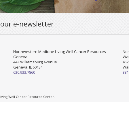
 our e-newsletter
Northwestern Medicine Living Well Cancer Resources
Nor
Geneva
War
442 Williamsburg Avenue
452
Geneva, IL 60134
War
630.933.7860
331
ving Well Cancer Resource Center.