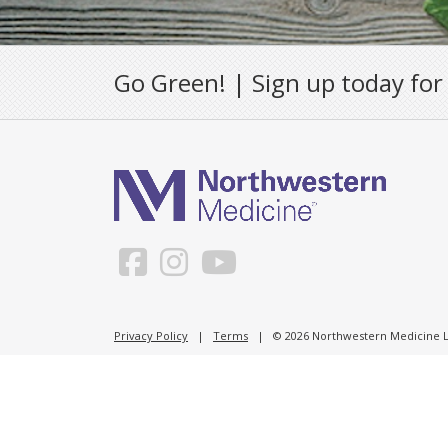
Go Green! | Sign up today for
Privacy Policy
|
Terms
| © 2026 Northwestern Medicine Li