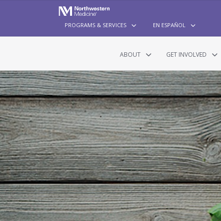
PROGRAMS & SERVICES
EN ESPAÑOL
ABOUT
GET INVOLVED