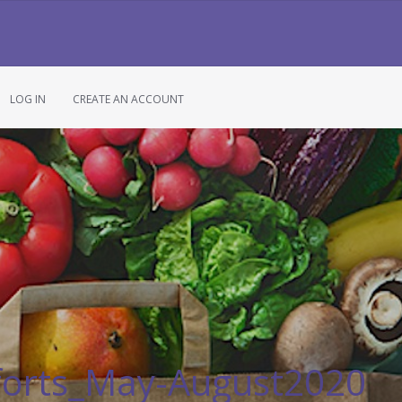
LOG IN
CREATE AN ACCOUNT
forts_May-August2020