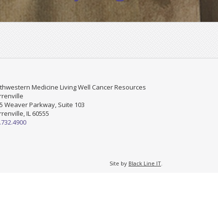
thwestern Medicine Living Well Cancer Resources
renville
5 Weaver Parkway, Suite 103
renville, IL 60555
.732.4900
Site by
Black Line IT
.