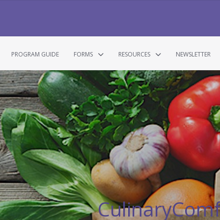
PROGRAM GUIDE
FORMS
RESOURCES
NEWSLETTER
CulinaryCom