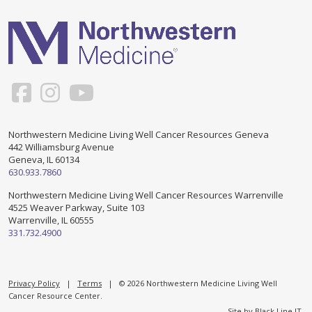
Support & Networking Groups
CREATE AN ACCOUNT
Patients and Visitors
PRIVACY POLICY
PROGRAMS & SERVICES
SOCIAL MEDIA COMMENTING GUIDELINES
Medical Presentations
EN ESPAÑOL
Northwestern Medicine Living Well Cancer Resources Geneva
442 Williamsburg Avenue
TERMS OF USE
Social Work
Counseling/Consejeria
Geneva, IL 60134
630.933.7860
Survivorship Programs
Grupo de apoyo en español – Spanish Support Group
Northwestern Medicine Living Well Cancer Resources Warrenville
4525 Weaver Parkway, Suite 103
Counseling and Support Groups
Warrenville, IL 60555
Yoga en Espanol
331.732.4900
Stress Management
New Participant Form/Formulario de Participacion
Touch Therapy
Privacy Policy
|
Terms
| © 2026 Northwestern Medicine Living Well
Cancer Resource Center.
Site by
Black Line IT
.