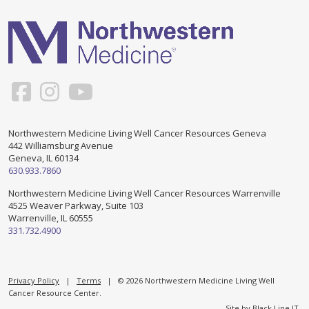
Support & Networking Groups
CREATE AN ACCOUNT
Patients and Visitors
PRIVACY POLICY
PROGRAMS & SERVICES
SOCIAL MEDIA COMMENTING GUIDELINES
Medical Presentations
EN ESPAÑOL
Northwestern Medicine Living Well Cancer Resources Geneva
442 Williamsburg Avenue
TERMS OF USE
Social Work
Counseling/Consejeria
Geneva, IL 60134
630.933.7860
Survivorship Programs
Grupo de apoyo en español – Spanish Support Group
Northwestern Medicine Living Well Cancer Resources Warrenville
4525 Weaver Parkway, Suite 103
Counseling and Support Groups
Warrenville, IL 60555
Yoga en Espanol
331.732.4900
Stress Management
New Participant Form/Formulario de Participacion
Touch Therapy
Privacy Policy
|
Terms
| © 2026 Northwestern Medicine Living Well
Cancer Resource Center.
Site by
Black Line IT
.