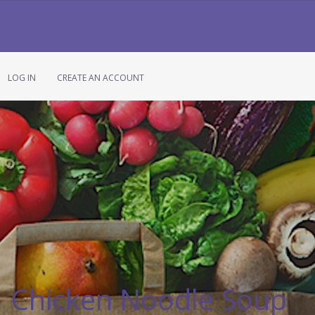
LOG IN
CREATE AN ACCOUNT
Chicken Noodle Soup