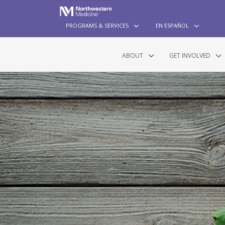
PROGRAMS & SERVICES
EN ESPAÑOL
ABOUT
GET INVOLVED