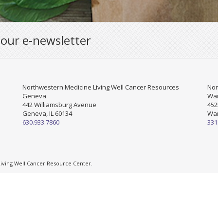
 our e-newsletter
Northwestern Medicine Living Well Cancer Resources
Nor
Geneva
War
442 Williamsburg Avenue
452
Geneva, IL 60134
War
630.933.7860
331
ving Well Cancer Resource Center.