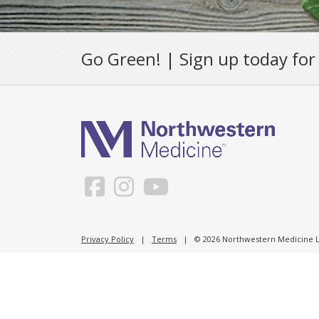
Go Green! | Sign up today for
Privacy Policy
|
Terms
| © 2026 Northwestern Medicine Li