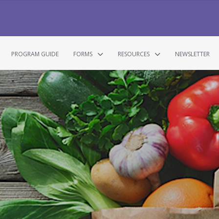
PROGRAM GUIDE
FORMS
RESOURCES
NEWSLETTER