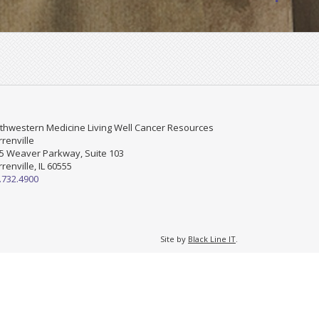
thwestern Medicine Living Well Cancer Resources
renville
5 Weaver Parkway, Suite 103
renville, IL 60555
.732.4900
Site by
Black Line IT
.