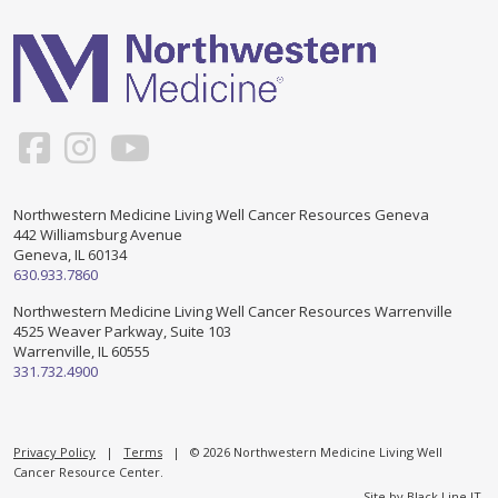
Support & Networking Groups
CREATE AN ACCOUNT
Patients and Visitors
PRIVACY POLICY
PROGRAMS & SERVICES
SOCIAL MEDIA COMMENTING GUIDELINES
Medical Presentations
EN ESPAÑOL
Northwestern Medicine Living Well Cancer Resources Geneva
442 Williamsburg Avenue
TERMS OF USE
Social Work
Counseling/Consejeria
Geneva, IL 60134
630.933.7860
Survivorship Programs
Grupo de apoyo en español – Spanish Support Group
Northwestern Medicine Living Well Cancer Resources Warrenville
4525 Weaver Parkway, Suite 103
Counseling and Support Groups
Warrenville, IL 60555
Yoga en Espanol
331.732.4900
Stress Management
New Participant Form/Formulario de Participacion
Touch Therapy
Privacy Policy
|
Terms
| © 2026 Northwestern Medicine Living Well
Cancer Resource Center.
Site by
Black Line IT
.