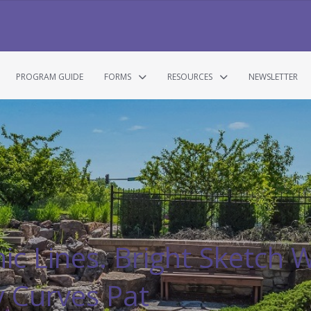
PROGRAM GUIDE
FORMS
RESOURCES
NEWSLETTER
ic Lines. Bright Sketch W
y Curves Pat