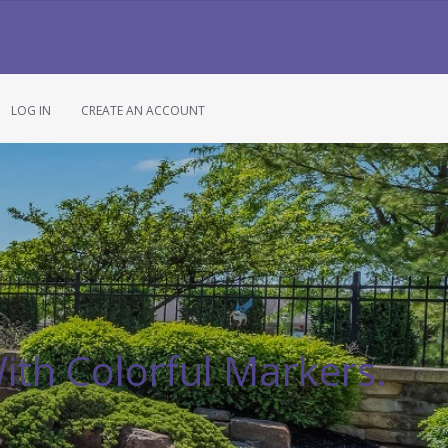
LOG IN
CREATE AN ACCOUNT
ith Colorful Markers.