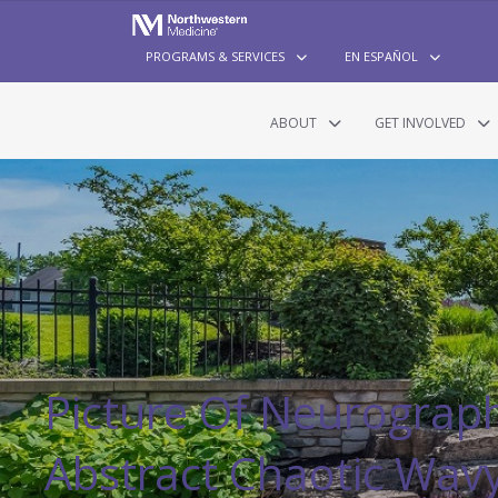
PROGRAMS & SERVICES
EN ESPAÑOL
ABOUT
GET INVOLVED
Picture Of Neurograph
Abstract Chaotic Wav