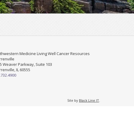
thwestern Medicine Living Well Cancer Resources
renville
5 Weaver Parkway, Suite 103
renville, IL 60555
.732.4900
Site by
Black Line IT
.