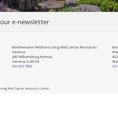
 our e-newsletter
Northwestern Medicine Living Well Cancer Resources
Nor
Geneva
War
442 Williamsburg Avenue
452
Geneva, IL 60134
War
630.933.7860
331
ving Well Cancer Resource Center.