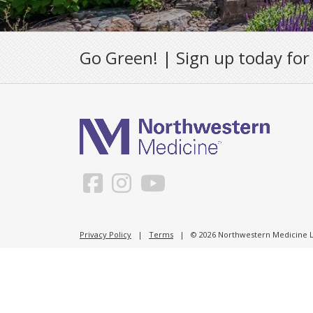
Go Green! | Sign up today for
Privacy Policy
|
Terms
| © 2026 Northwestern Medicine Li