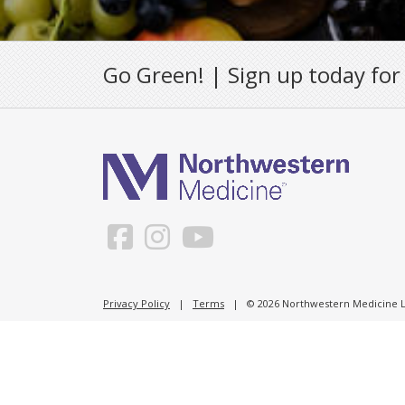
Go Green! | Sign up today for
Privacy Policy
|
Terms
| © 2026 Northwestern Medicine Li