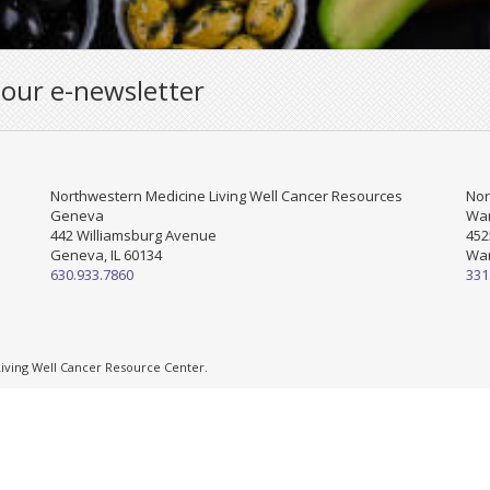
 our e-newsletter
Northwestern Medicine Living Well Cancer Resources
Nor
Geneva
War
442 Williamsburg Avenue
452
Geneva, IL 60134
War
630.933.7860
331
ving Well Cancer Resource Center.