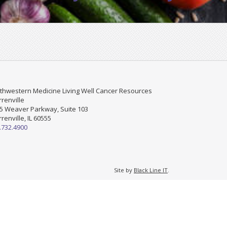
thwestern Medicine Living Well Cancer Resources
renville
5 Weaver Parkway, Suite 103
renville, IL 60555
.732.4900
Site by
Black Line IT
.