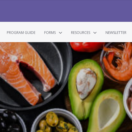
PROGRAM GUIDE
FORMS
RESOURCES
NEWSLETTER