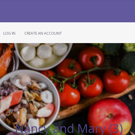
LOG IN
CREATE AN ACCOUNT
Nancy and Mary (3)