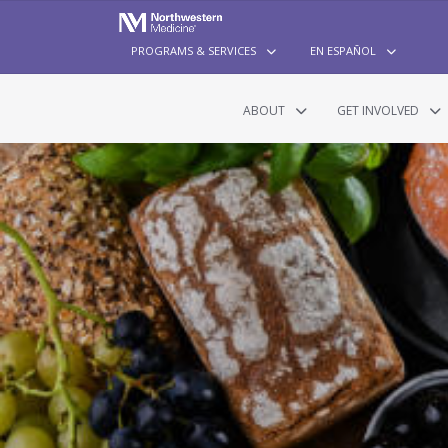
PROGRAMS & SERVICES
EN ESPAÑOL
ABOUT
GET INVOLVED