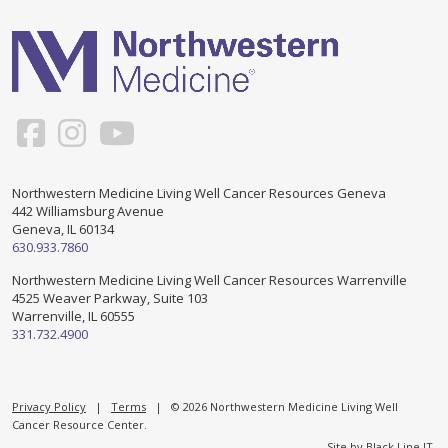
Support & Networking Groups
CREATE AN ACCOUNT
Patients and Visitors
PRIVACY POLICY
PROGRAMS & SERVICES
SOCIAL MEDIA COMMENTING GUIDELINES
Medical Presentations
EN ESPAÑOL
Northwestern Medicine Living Well Cancer Resources Geneva
442 Williamsburg Avenue
TERMS OF USE
Social Work
Counseling/Consejeria
Geneva, IL 60134
630.933.7860
Survivorship Programs
Grupo de apoyo en español – Spanish Support Group
Northwestern Medicine Living Well Cancer Resources Warrenville
4525 Weaver Parkway, Suite 103
Counseling and Support Groups
Warrenville, IL 60555
Yoga en Espanol
331.732.4900
Stress Management
New Participant Form/Formulario de Participacion
Touch Therapy
Privacy Policy
|
Terms
| © 2026 Northwestern Medicine Living Well
Cancer Resource Center.
Site by
Black Line IT
.