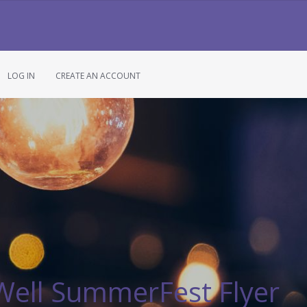
LOG IN
CREATE AN ACCOUNT
 Well SummerFest Flyer