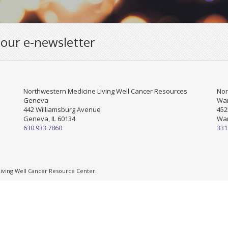
 our e-newsletter
Northwestern Medicine Living Well Cancer Resources
Nor
Geneva
War
442 Williamsburg Avenue
452
Geneva, IL 60134
War
630.933.7860
331
ving Well Cancer Resource Center.