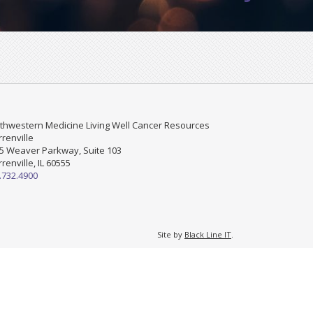
thwestern Medicine Living Well Cancer Resources
renville
5 Weaver Parkway, Suite 103
renville, IL 60555
.732.4900
Site by
Black Line IT
.