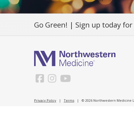
Go Green! | Sign up today for
Privacy Policy
|
Terms
| © 2026 Northwestern Medicine Li