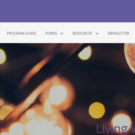
PROGRAM GUIDE
FORMS
RESOURCES
NEWSLETTER
Living