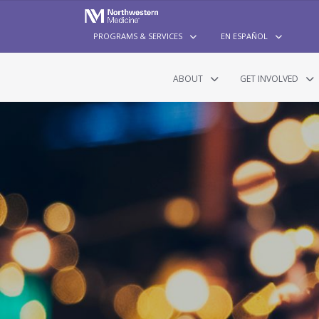
PROGRAMS & SERVICES
EN ESPAÑOL
ABOUT
GET INVOLVED