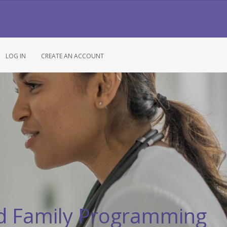
LOG IN
CREATE AN ACCOUNT
d Family Programming