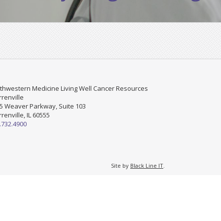
thwestern Medicine Living Well Cancer Resources
renville
5 Weaver Parkway, Suite 103
renville, IL 60555
.732.4900
Site by
Black Line IT
.