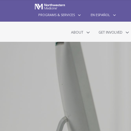
PROGRAMS & SERVICES
EN ESPAÑOL
ABOUT
GET INVOLVED