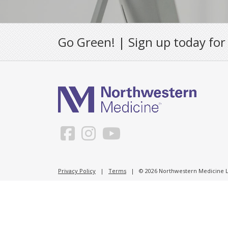
Go Green! | Sign up today for
Privacy Policy
|
Terms
| © 2026 Northwestern Medicine Li