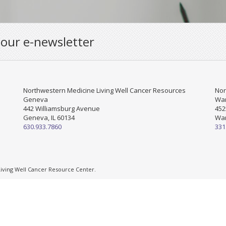
 our e-newsletter
Northwestern Medicine Living Well Cancer Resources
Nor
Geneva
War
442 Williamsburg Avenue
452
Geneva, IL 60134
War
630.933.7860
331
ving Well Cancer Resource Center.