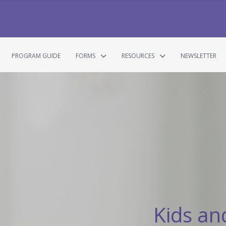
PROGRAM GUIDE
FORMS
RESOURCES
NEWSLETTER
Kids an