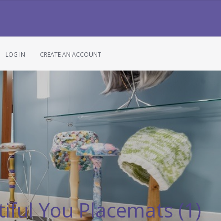
LOG IN
CREATE AN ACCOUNT
iful You Placemats (1)