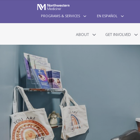
PROGRAMS & SERVICES
EN ESPAÑOL
ABOUT
GET INVOLVED