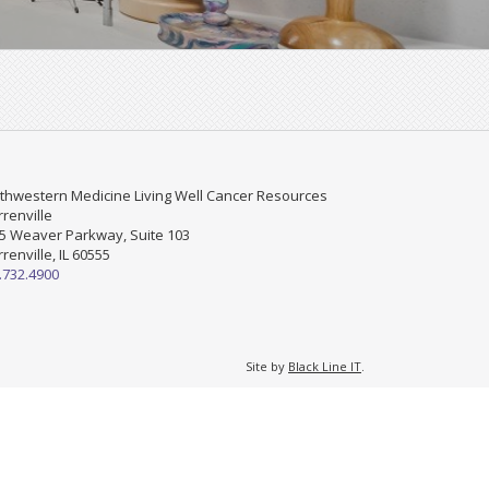
thwestern Medicine Living Well Cancer Resources
renville
5 Weaver Parkway, Suite 103
renville, IL 60555
.732.4900
Site by
Black Line IT
.