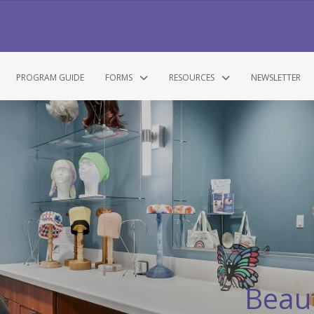
PROGRAM GUIDE
FORMS
RESOURCES
NEWSLETTER
Beaut