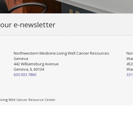
 our e-newsletter
Northwestern Medicine Living Well Cancer Resources
Nor
Geneva
War
442 Williamsburg Avenue
452
Geneva, IL 60134
War
630.933.7860
331
ving Well Cancer Resource Center.