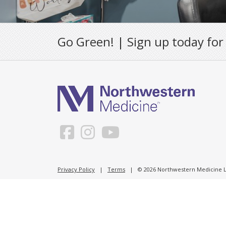
Go Green! | Sign up today for
Privacy Policy
|
Terms
| © 2026 Northwestern Medicine Li